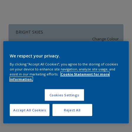
BRIGHT SKIES
Change Colour
Size
We respect your privacy.
1 L
4 L
16 L
By clicking “Accept All Cookies”, you agree to the storing of cookies
on your device to enhance site navigation, analyze site usage, and
assist in our marketing efforts.
Cookie Statement for more
information.
Quantity
Paint Calculator
Calculate
Cookies Settings
Accept All Cookies
Reject All
Add to Workspace
Find a Store