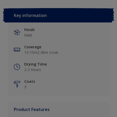
Key information
Finish
Matt
Coverage
13-15m2 /litre /coat.
Drying Time
2-3 Hours
Coats
3
Product Features