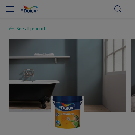
See all products