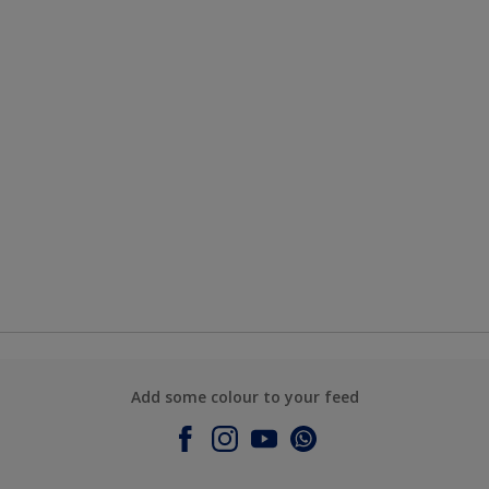
Add some colour to your feed