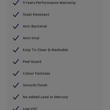
5 Years Performance Warranty
Stain Resistant
Anti-Bacterial
Anti-Viral
Easy To Clean & Washable
Peel Guard
Colour Fastness
Smooth Finish
No Added Lead or Mercury
Low VOC