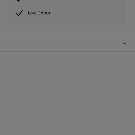
Low Odour