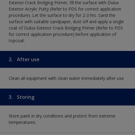
Exterior Crack Bridging Primer, fill the surface with Dulux
Exterior Acrylic Putty (Refer to PDS for correct application
procedure). Let the surface to dry for 2-3 hrs. Sand the
surface with suitable sandpaper, dust off and apply a single
coat of Dulux Exterior Crack Bridging Primer (Refer to PDS
for correct application procedure) before application of
topcoat.
2.
After use
Clean all equipment with clean water immediately after use
3.
Storing
Store paint in dry conditions and protect from extreme
temperatures.