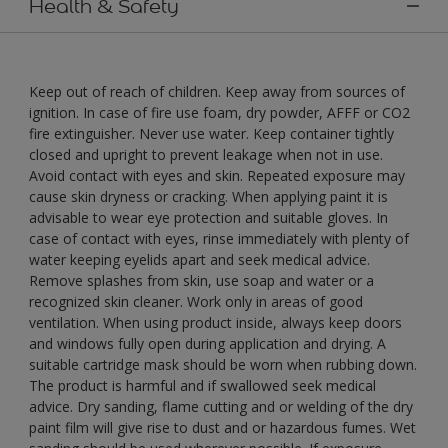
Health & Safety
Keep out of reach of children. Keep away from sources of
ignition. In case of fire use foam, dry powder, AFFF or CO2
fire extinguisher. Never use water. Keep container tightly
closed and upright to prevent leakage when not in use.
Avoid contact with eyes and skin. Repeated exposure may
cause skin dryness or cracking. When applying paint it is
advisable to wear eye protection and suitable gloves. In
case of contact with eyes, rinse immediately with plenty of
water keeping eyelids apart and seek medical advice.
Remove splashes from skin, use soap and water or a
recognized skin cleaner. Work only in areas of good
ventilation. When using product inside, always keep doors
and windows fully open during application and drying. A
suitable cartridge mask should be worn when rubbing down.
The product is harmful and if swallowed seek medical
advice. Dry sanding, flame cutting and or welding of the dry
paint film will give rise to dust and or hazardous fumes. Wet