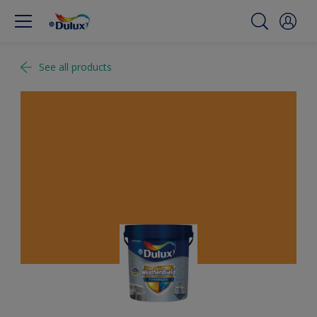
See all products