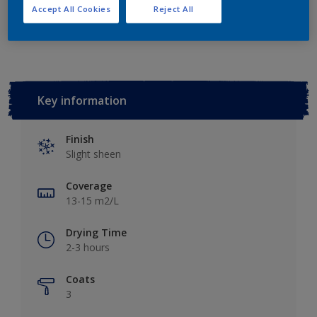
Accept All Cookies
Reject All
Add to Workspace
Find a Store
Key information
Finish
Slight sheen
Coverage
13-15 m2/L
Drying Time
2-3 hours
Coats
3