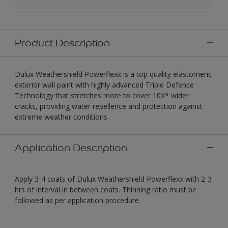
Product Description
Dulux Weathershield Powerflexx is a top quality elastomeric
exterior wall paint with highly advanced Triple Defence
Technology that stretches more to cover 10X* wider
cracks, providing water repellence and protection against
extreme weather conditions.
Application Description
Apply 3-4 coats of Dulux Weathershield Powerflexx with 2-3
hrs of interval in between coats. Thinning ratio must be
followed as per application procedure.