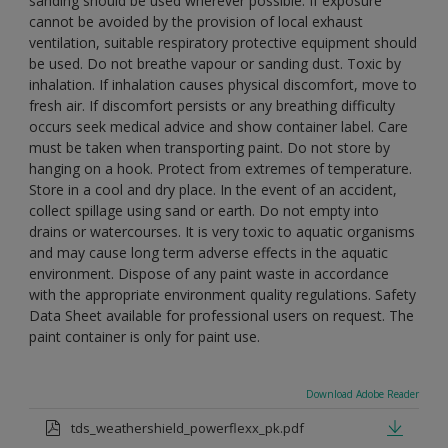
sanding should be used wherever possible. If exposure
cannot be avoided by the provision of local exhaust
ventilation, suitable respiratory protective equipment should
be used. Do not breathe vapour or sanding dust. Toxic by
inhalation. If inhalation causes physical discomfort, move to
fresh air. If discomfort persists or any breathing difficulty
occurs seek medical advice and show container label. Care
must be taken when transporting paint. Do not store by
hanging on a hook. Protect from extremes of temperature.
Store in a cool and dry place. In the event of an accident,
collect spillage using sand or earth. Do not empty into
drains or watercourses. It is very toxic to aquatic organisms
and may cause long term adverse effects in the aquatic
environment. Dispose of any paint waste in accordance
with the appropriate environment quality regulations. Safety
Data Sheet available for professional users on request. The
paint container is only for paint use.
Download Adobe Reader
tds_weathershield_powerflexx_pk.pdf