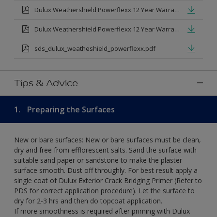
Dulux Weathershield Powerflexx 12 Year Warranty T&Cs
Dulux Weathershield Powerflexx 12 Year Warranty T&Cs - Urdu.pdf
sds_dulux_weatheshield_powerflexx.pdf
Tips & Advice
1.
Preparing the Surfaces
New or bare surfaces: New or bare surfaces must be clean,
dry and free from efflorescent salts. Sand the surface with
suitable sand paper or sandstone to make the plaster
surface smooth. Dust off throughly. For best result apply a
single coat of Dulux Exterior Crack Bridging Primer (Refer to
PDS for correct application procedure). Let the surface to
dry for 2-3 hrs and then do topcoat application.
If more smoothness is required after priming with Dulux