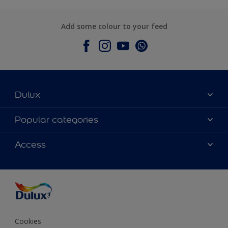
Add some colour to your feed
Dulux
About Dulux
Popular categories
Contact Us
Colours
Access
Find a Dulux store
Products
Sitemap
Accessibility
Decoration Ideas
Colour Accuracy
Expert Help
Colour of the Year
Cookies