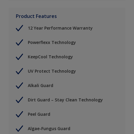
Product Features
12 Year Performance Warranty
Powerflexx Technology
KeepCool Technology
UV Protect Technology
Alkali Guard
Dirt Guard – Stay Clean Technology
Peel Guard
Algae-Fungus Guard