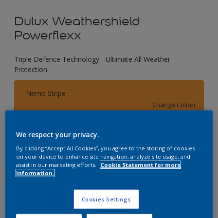
Dulux Weathershield
Powerflexx
Triple Defence Technology - Ultimate All Weather
Protection
Nemo Stripe
Change Colour
Size
We respect your privacy.
1 L
4 L
16 L
By clicking “Accept All Cookies”, you agree to the storing of cookies
on your device to enhance site navigation, analyze site usage, and
assist in our marketing efforts.
Cookie Statement for more
information.
Quantity
Paint Calculator
Calculate
Cookies Settings