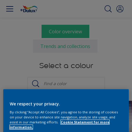
Color overview
Trends and collections
Select a colour
We respect your privacy.
By clicking “Accept All Cookies”, you agree to the storing of cookies
on your device to enhance site navigation, analyze site usage, and
assist in our marketing efforts.
Cookie Statement for more
information.