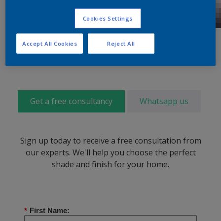
Cookies Settings
Accept All Cookies
Reject All
Get a free consultancy
Whatsapp us
Sign up today to receive a free consultation from
our experts. We'll help you choose the perfect
shade and finish for your home.