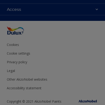
Contact Us
Colours
Access
Find a Dulux store
Products
Sitemap
Accessibility
Decoration Ideas
Colour Accuracy
Expert Help
Colour of the Year
Cookies
Cookie settings
Privacy policy
Legal
Other AkzoNobel websites
Accessibility statement
Copyright © 2021 AkzoNobel Paints