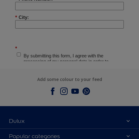
Add some colour to your feed
Dulux
About Dulux
Popular categories