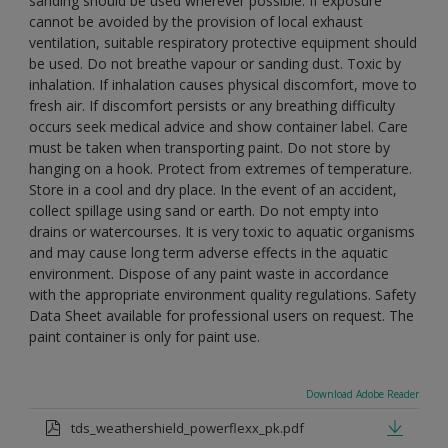
sanding should be used wherever possible. If exposure
cannot be avoided by the provision of local exhaust
ventilation, suitable respiratory protective equipment should
be used. Do not breathe vapour or sanding dust. Toxic by
inhalation. If inhalation causes physical discomfort, move to
fresh air. If discomfort persists or any breathing difficulty
occurs seek medical advice and show container label. Care
must be taken when transporting paint. Do not store by
hanging on a hook. Protect from extremes of temperature.
Store in a cool and dry place. In the event of an accident,
collect spillage using sand or earth. Do not empty into
drains or watercourses. It is very toxic to aquatic organisms
and may cause long term adverse effects in the aquatic
environment. Dispose of any paint waste in accordance
with the appropriate environment quality regulations. Safety
Data Sheet available for professional users on request. The
paint container is only for paint use.
Download Adobe Reader
tds_weathershield_powerflexx_pk.pdf