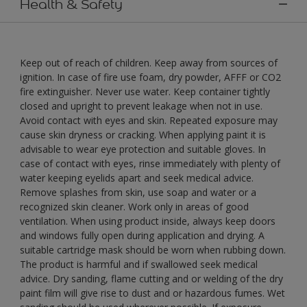
Health & Safety
Keep out of reach of children. Keep away from sources of
ignition. In case of fire use foam, dry powder, AFFF or CO2
fire extinguisher. Never use water. Keep container tightly
closed and upright to prevent leakage when not in use.
Avoid contact with eyes and skin. Repeated exposure may
cause skin dryness or cracking. When applying paint it is
advisable to wear eye protection and suitable gloves. In
case of contact with eyes, rinse immediately with plenty of
water keeping eyelids apart and seek medical advice.
Remove splashes from skin, use soap and water or a
recognized skin cleaner. Work only in areas of good
ventilation. When using product inside, always keep doors
and windows fully open during application and drying. A
suitable cartridge mask should be worn when rubbing down.
The product is harmful and if swallowed seek medical
advice. Dry sanding, flame cutting and or welding of the dry
paint film will give rise to dust and or hazardous fumes. Wet