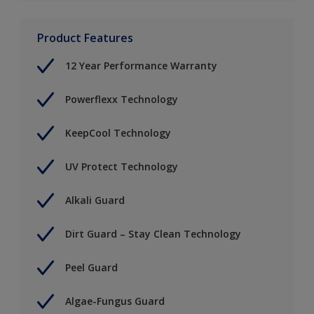
Product Features
12 Year Performance Warranty
Powerflexx Technology
KeepCool Technology
UV Protect Technology
Alkali Guard
Dirt Guard – Stay Clean Technology
Peel Guard
Algae-Fungus Guard