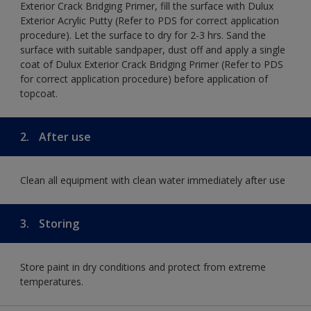
Exterior Crack Bridging Primer, fill the surface with Dulux
Exterior Acrylic Putty (Refer to PDS for correct application
procedure). Let the surface to dry for 2-3 hrs. Sand the
surface with suitable sandpaper, dust off and apply a single
coat of Dulux Exterior Crack Bridging Primer (Refer to PDS
for correct application procedure) before application of
topcoat.
2.
After use
Clean all equipment with clean water immediately after use
3.
Storing
Store paint in dry conditions and protect from extreme
temperatures.