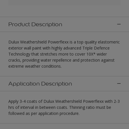
Product Description
Dulux Weathershield Powerflexx is a top quality elastomeric
exterior wall paint with highly advanced Triple Defence
Technology that stretches more to cover 10X* wider
cracks, providing water repellence and protection against
extreme weather conditions.
Application Description
Apply 3-4 coats of Dulux Weathershield Powerflexx with 2-3
hrs of interval in between coats. Thinning ratio must be
followed as per application procedure.