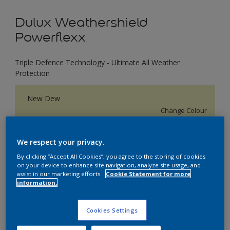
Dulux Weathershield
Powerflexx
Triple Defence Technology - Ultimate All Weather
Protection
New Dew
Change Colour
Size
We respect your privacy.
1 L
4 L
16 L
By clicking “Accept All Cookies”, you agree to the storing of cookies
on your device to enhance site navigation, analyze site usage, and
assist in our marketing efforts.
Cookie Statement for more
information.
Quantity
Paint Calculator
Calculate
Cookies Settings