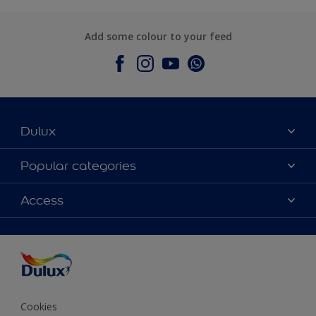
Add some colour to your feed
Dulux
About Dulux
Popular categories
Contact Us
Colours
Access
Find a Dulux store
Products
Sitemap
Accessibility
Decoration Ideas
Colour Accuracy
Expert Help
Colour of the Year
Cookies