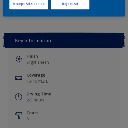
Accept All Cookies
Reject All
Add to Workspace
Find a Store
Key information
Finish
Slight sheen
Coverage
13-15 m2/L
Drying Time
2-3 hours
Coats
3