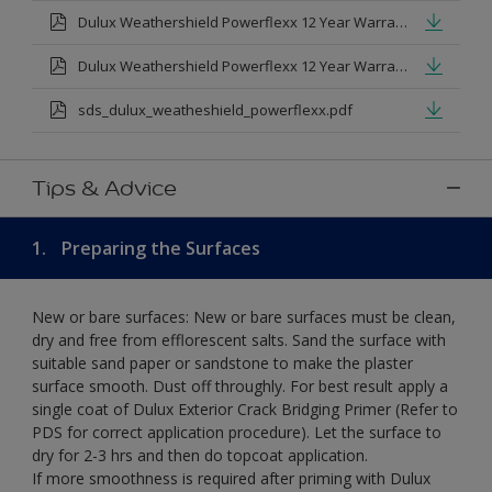
Dulux Weathershield Powerflexx 12 Year Warranty T&Cs
Dulux Weathershield Powerflexx 12 Year Warranty T&Cs - Urdu.pdf
sds_dulux_weatheshield_powerflexx.pdf
Tips & Advice
1.
Preparing the Surfaces
New or bare surfaces: New or bare surfaces must be clean,
dry and free from efflorescent salts. Sand the surface with
suitable sand paper or sandstone to make the plaster
surface smooth. Dust off throughly. For best result apply a
single coat of Dulux Exterior Crack Bridging Primer (Refer to
PDS for correct application procedure). Let the surface to
dry for 2-3 hrs and then do topcoat application.
If more smoothness is required after priming with Dulux