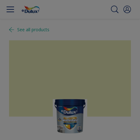
See all products