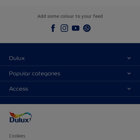
Add some colour to your feed
Dulux
About Dulux
Popular categories
Contact Us
Colours
Access
Find a Dulux store
Products
Sitemap
Accessibility
Decoration Ideas
Colour Accuracy
Expert Help
Colour of the Year
Cookies