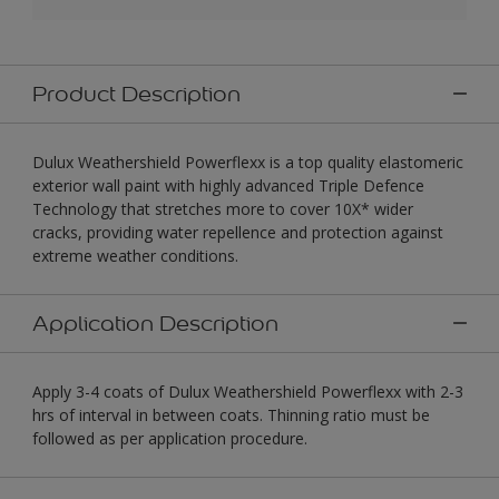
Product Description
Dulux Weathershield Powerflexx is a top quality elastomeric
exterior wall paint with highly advanced Triple Defence
Technology that stretches more to cover 10X* wider
cracks, providing water repellence and protection against
extreme weather conditions.
Application Description
Apply 3-4 coats of Dulux Weathershield Powerflexx with 2-3
hrs of interval in between coats. Thinning ratio must be
followed as per application procedure.