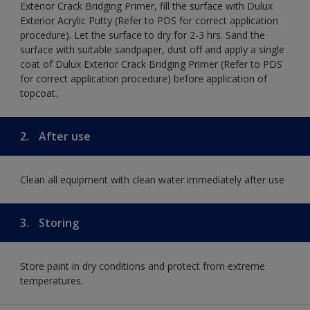
Exterior Crack Bridging Primer, fill the surface with Dulux
Exterior Acrylic Putty (Refer to PDS for correct application
procedure). Let the surface to dry for 2-3 hrs. Sand the
surface with suitable sandpaper, dust off and apply a single
coat of Dulux Exterior Crack Bridging Primer (Refer to PDS
for correct application procedure) before application of
topcoat.
2.
After use
Clean all equipment with clean water immediately after use
3.
Storing
Store paint in dry conditions and protect from extreme
temperatures.