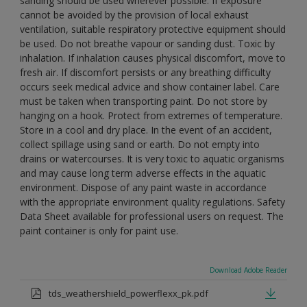
sanding should be used wherever possible. If exposure
cannot be avoided by the provision of local exhaust
ventilation, suitable respiratory protective equipment should
be used. Do not breathe vapour or sanding dust. Toxic by
inhalation. If inhalation causes physical discomfort, move to
fresh air. If discomfort persists or any breathing difficulty
occurs seek medical advice and show container label. Care
must be taken when transporting paint. Do not store by
hanging on a hook. Protect from extremes of temperature.
Store in a cool and dry place. In the event of an accident,
collect spillage using sand or earth. Do not empty into
drains or watercourses. It is very toxic to aquatic organisms
and may cause long term adverse effects in the aquatic
environment. Dispose of any paint waste in accordance
with the appropriate environment quality regulations. Safety
Data Sheet available for professional users on request. The
paint container is only for paint use.
Download Adobe Reader
tds_weathershield_powerflexx_pk.pdf