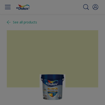
See all products