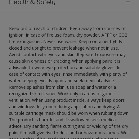
Health & Safety
Keep out of reach of children. Keep away from sources of
ignition. In case of fire use foam, dry powder, AFFF or CO2
fire extinguisher. Never use water. Keep container tightly
closed and upright to prevent leakage when not in use.
Avoid contact with eyes and skin. Repeated exposure may
cause skin dryness or cracking. When applying paint it is
advisable to wear eye protection and suitable gloves. In
case of contact with eyes, rinse immediately with plenty of
water keeping eyelids apart and seek medical advice.
Remove splashes from skin, use soap and water or a
recognized skin cleaner. Work only in areas of good
ventilation. When using product inside, always keep doors
and windows fully open during application and drying. A
suitable cartridge mask should be worn when rubbing down.
The product is harmful and if swallowed seek medical
advice. Dry sanding, flame cutting and or welding of the dry
paint film will give rise to dust and or hazardous fumes. Wet