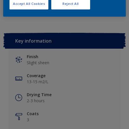
Accept All Cookies
Reject All
Add to Workspace
Find a Store
Key information
Finish
Slight sheen
Coverage
13-15 m2/L
Drying Time
2-3 hours
Coats
3