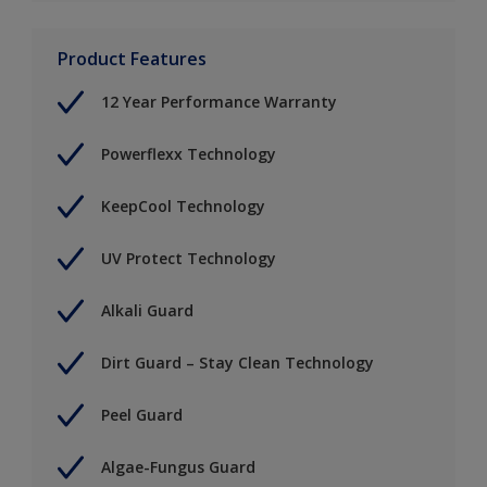
Product Features
12 Year Performance Warranty
Powerflexx Technology
KeepCool Technology
UV Protect Technology
Alkali Guard
Dirt Guard – Stay Clean Technology
Peel Guard
Algae-Fungus Guard