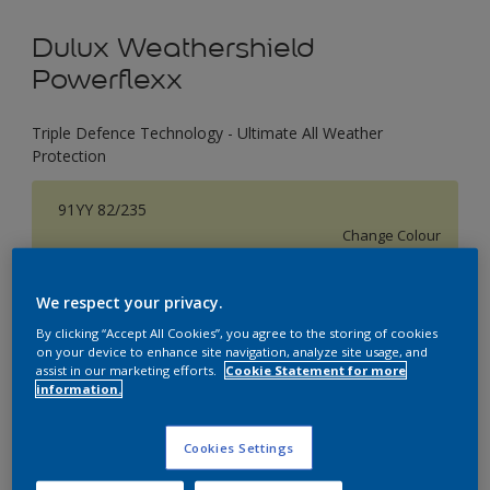
Dulux Weathershield
Powerflexx
Triple Defence Technology - Ultimate All Weather
Protection
91YY 82/235
Change Colour
Size
We respect your privacy.
1 L
4 L
16 L
By clicking “Accept All Cookies”, you agree to the storing of cookies
on your device to enhance site navigation, analyze site usage, and
assist in our marketing efforts.
Cookie Statement for more
information.
Quantity
Paint Calculator
Calculate
Cookies Settings