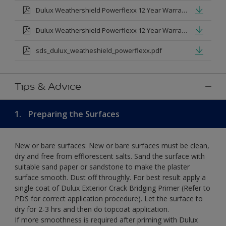
Dulux Weathershield Powerflexx 12 Year Warranty T&Cs
Dulux Weathershield Powerflexx 12 Year Warranty T&Cs - Urdu.pdf
sds_dulux_weatheshield_powerflexx.pdf
Tips & Advice
1.
Preparing the Surfaces
New or bare surfaces: New or bare surfaces must be clean,
dry and free from efflorescent salts. Sand the surface with
suitable sand paper or sandstone to make the plaster
surface smooth. Dust off throughly. For best result apply a
single coat of Dulux Exterior Crack Bridging Primer (Refer to
PDS for correct application procedure). Let the surface to
dry for 2-3 hrs and then do topcoat application.
If more smoothness is required after priming with Dulux