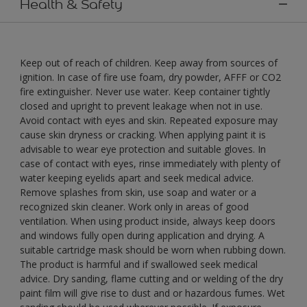
Health & Safety
Keep out of reach of children. Keep away from sources of
ignition. In case of fire use foam, dry powder, AFFF or CO2
fire extinguisher. Never use water. Keep container tightly
closed and upright to prevent leakage when not in use.
Avoid contact with eyes and skin. Repeated exposure may
cause skin dryness or cracking. When applying paint it is
advisable to wear eye protection and suitable gloves. In
case of contact with eyes, rinse immediately with plenty of
water keeping eyelids apart and seek medical advice.
Remove splashes from skin, use soap and water or a
recognized skin cleaner. Work only in areas of good
ventilation. When using product inside, always keep doors
and windows fully open during application and drying. A
suitable cartridge mask should be worn when rubbing down.
The product is harmful and if swallowed seek medical
advice. Dry sanding, flame cutting and or welding of the dry
paint film will give rise to dust and or hazardous fumes. Wet