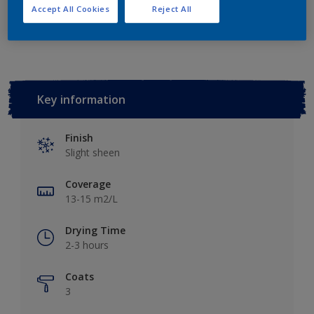
Accept All Cookies
Reject All
Add to Workspace
Find a Store
Key information
Finish
Slight sheen
Coverage
13-15 m2/L
Drying Time
2-3 hours
Coats
3