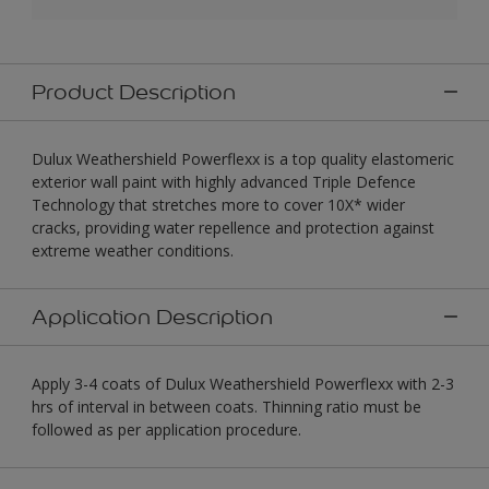
Product Description
Dulux Weathershield Powerflexx is a top quality elastomeric
exterior wall paint with highly advanced Triple Defence
Technology that stretches more to cover 10X* wider
cracks, providing water repellence and protection against
extreme weather conditions.
Application Description
Apply 3-4 coats of Dulux Weathershield Powerflexx with 2-3
hrs of interval in between coats. Thinning ratio must be
followed as per application procedure.