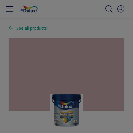
See all products