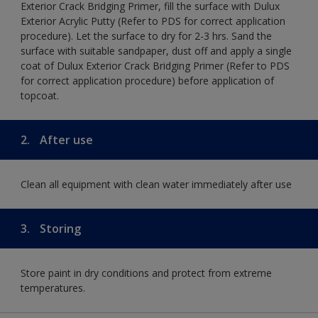
Exterior Crack Bridging Primer, fill the surface with Dulux
Exterior Acrylic Putty (Refer to PDS for correct application
procedure). Let the surface to dry for 2-3 hrs. Sand the
surface with suitable sandpaper, dust off and apply a single
coat of Dulux Exterior Crack Bridging Primer (Refer to PDS
for correct application procedure) before application of
topcoat.
2.
After use
Clean all equipment with clean water immediately after use
3.
Storing
Store paint in dry conditions and protect from extreme
temperatures.