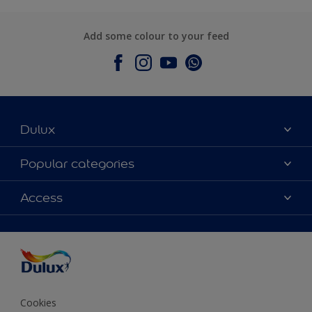
Add some colour to your feed
Dulux
About Dulux
Popular categories
Contact Us
Colours
Access
Find a Dulux store
Products
Sitemap
Accessibility
Decoration Ideas
Colour Accuracy
Expert Help
Colour of the Year
Cookies