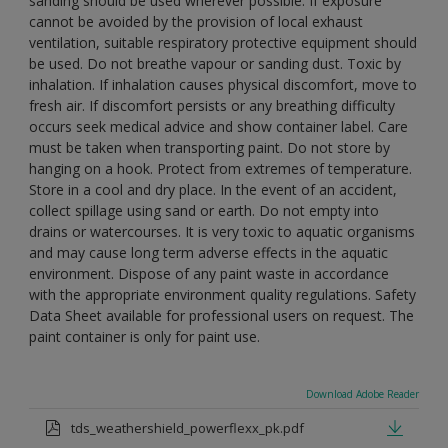
sanding should be used wherever possible. If exposure
cannot be avoided by the provision of local exhaust
ventilation, suitable respiratory protective equipment should
be used. Do not breathe vapour or sanding dust. Toxic by
inhalation. If inhalation causes physical discomfort, move to
fresh air. If discomfort persists or any breathing difficulty
occurs seek medical advice and show container label. Care
must be taken when transporting paint. Do not store by
hanging on a hook. Protect from extremes of temperature.
Store in a cool and dry place. In the event of an accident,
collect spillage using sand or earth. Do not empty into
drains or watercourses. It is very toxic to aquatic organisms
and may cause long term adverse effects in the aquatic
environment. Dispose of any paint waste in accordance
with the appropriate environment quality regulations. Safety
Data Sheet available for professional users on request. The
paint container is only for paint use.
Download Adobe Reader
tds_weathershield_powerflexx_pk.pdf