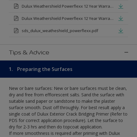
Dulux Weathershield Powerflexx 12 Year Warranty T&Cs
Dulux Weathershield Powerflexx 12 Year Warranty T&Cs - Urdu.pdf
sds_dulux_weatheshield_powerflexx.pdf
Tips & Advice
1.
Preparing the Surfaces
New or bare surfaces: New or bare surfaces must be clean,
dry and free from efflorescent salts. Sand the surface with
suitable sand paper or sandstone to make the plaster
surface smooth. Dust off throughly. For best result apply a
single coat of Dulux Exterior Crack Bridging Primer (Refer to
PDS for correct application procedure). Let the surface to
dry for 2-3 hrs and then do topcoat application.
If more smoothness is required after priming with Dulux