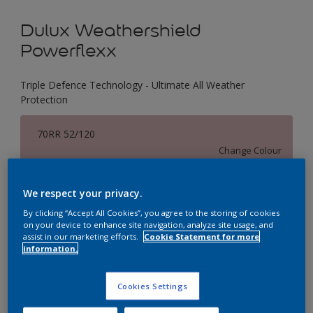
Dulux Weathershield
Powerflexx
Triple Defence Technology - Ultimate All Weather
Protection
70RR 52/120
Change Colour
Size
We respect your privacy.
1 L
4 L
16 L
By clicking “Accept All Cookies”, you agree to the storing of cookies
on your device to enhance site navigation, analyze site usage, and
assist in our marketing efforts.
Cookie Statement for more
information.
Quantity
Paint Calculator
Calculate
Cookies Settings