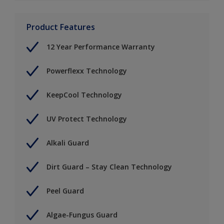
Product Features
12 Year Performance Warranty
Powerflexx Technology
KeepCool Technology
UV Protect Technology
Alkali Guard
Dirt Guard – Stay Clean Technology
Peel Guard
Algae-Fungus Guard