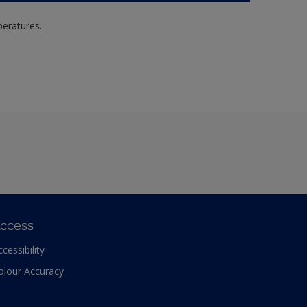
peratures.
ccess
ccessibility
olour Accuracy