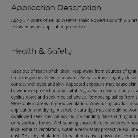
Application Description
Apply 3-4 coats of Dulux Weathershield Powerflexx with 2-3 hrs 
followed as per application procedure.
Health & Safety
Keep out of reach of children. Keep away from sources of ignit
fire extinguisher. Never use water. Keep container tightly close
contact with eyes and skin. Repeated exposure may cause skin dr
to wear eye protection and suitable gloves. In case of contact 
eyelids apart and seek medical advice. Remove splashes from sk
Work only in areas of good ventilation. When using product ins
application and drying. A suitable cartridge mask should be wo
swallowed seek medical advice. Dry sanding, flame cutting and or 
or hazardous fumes. Wet sanding should be used wherever possi
local exhaust ventilation, suitable respiratory protective equi
dust. Toxic by inhalation. If inhalation causes physical discomfor