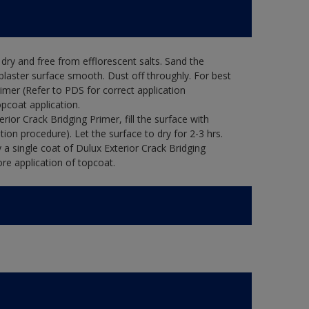
ry and free from efflorescent salts. Sand the
laster surface smooth. Dust off throughly. For best
rimer (Refer to PDS for correct application
opcoat application.
ior Crack Bridging Primer, fill the surface with
tion procedure). Let the surface to dry for 2-3 hrs.
 a single coat of Dulux Exterior Crack Bridging
re application of topcoat.