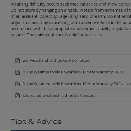
breathing difficulty occurs seek medical advice and show contai
Do not store by hanging on a hook. Protect from extremes of te
of an accident, collect spillage using sand or earth. Do not empty
organisms and may cause long term adverse effects in the aqua
accordance with the appropriate environment quality regulations
request. The paint container is only for paint use.
tds_weathershield_powerflexx_pk.pdf
Dulux Weathershield Powerflexx 12 Year Warranty T&Cs
Dulux Weathershield Powerflexx 12 Year Warranty T&Cs - Ur
sds_dulux_weatheshield_powerflexx.pdf
Tips & Advice