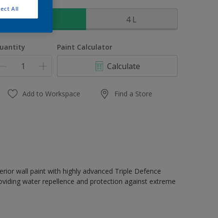
ize
ect All
1 L
4 L
uantity
Paint Calculator
Calculate
Add to Workspace
Find a Store
erior wall paint with highly advanced Triple Defence
oviding water repellence and protection against extreme