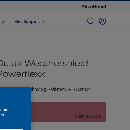
ity
Get Support
Dulux Weathershield
Powerflexx
riple Defence Technology - Ultimate All Weather
rotection
70RR 25/338
e site
ore
Change Colour