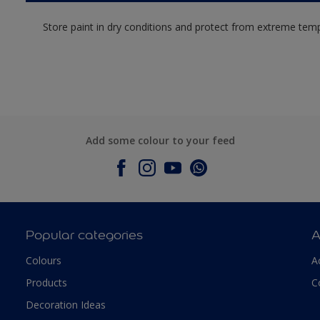
Store paint in dry conditions and protect from extreme tem
Add some colour to your feed
Popular categories
A
Colours
A
Products
C
Decoration Ideas