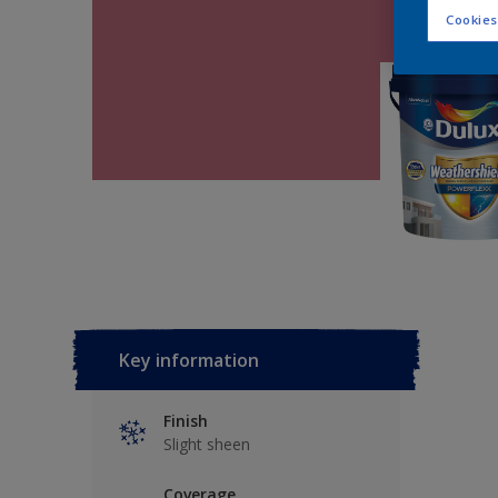
Cookies
Key information
Finish
Slight sheen
Coverage