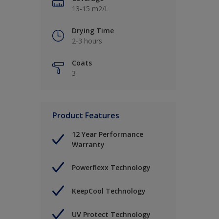
13-15 m2/L
Drying Time
2-3 hours
Coats
3
Product Features
12 Year Performance
Warranty
Powerflexx Technology
KeepCool Technology
UV Protect Technology