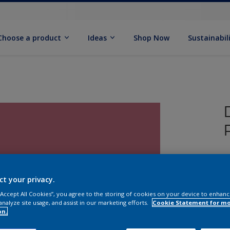
Choose a product
Ideas
Shop Now
Sustainabil
T
P
ct your privacy.
 “Accept All Cookies”, you agree to the storing of cookies on your device to enhanc
analyze site usage, and assist in our marketing efforts.
Cookie Statement for m
on.