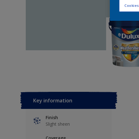
Cookies
Key information
Finish
Slight sheen
Coverage