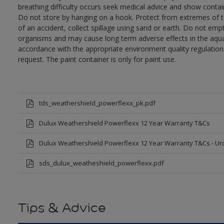
breathing difficulty occurs seek medical advice and show contai
Do not store by hanging on a hook. Protect from extremes of te
of an accident, collect spillage using sand or earth. Do not empty
organisms and may cause long term adverse effects in the aqua
accordance with the appropriate environment quality regulations
request. The paint container is only for paint use.
tds_weathershield_powerflexx_pk.pdf
Dulux Weathershield Powerflexx 12 Year Warranty T&Cs
Dulux Weathershield Powerflexx 12 Year Warranty T&Cs - Ur
sds_dulux_weatheshield_powerflexx.pdf
Tips & Advice