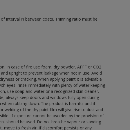
of interval in between coats. Thinning ratio must be
ion. In case of fire use foam, dry powder, AFFF or CO2
d and upright to prevent leakage when not in use. Avoid
yness or cracking. When applying paint it is advisable
with eyes, rinse immediately with plenty of water keeping
in, use soap and water or a recognized skin cleaner.
ide, always keep doors and windows fully open during
rn when rubbing down. The product is harmful and if
welding of the dry paint film will give rise to dust and
ble. If exposure cannot be avoided by the provision of
pment should be used. Do not breathe vapour or sanding
t, move to fresh air. If discomfort persists or any