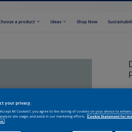
Choose a product
Ideas
Shop Now
Sustainabil
T
P
ct your privacy.
 “Accept All Cookies”, you agree to the storing of cookies on your device to enhanc
analyze site usage, and assist in our marketing efforts.
Cookie Statement for m
on.