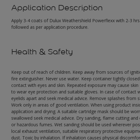
Application Description
Apply 3-4 coats of Dulux Weathershield Powerflexx with 2-3 hrs 
followed as per application procedure.
Health & Safety
Keep out of reach of children. Keep away from sources of ignit
fire extinguisher. Never use water. Keep container tightly close
contact with eyes and skin. Repeated exposure may cause skin dr
to wear eye protection and suitable gloves. In case of contact 
eyelids apart and seek medical advice. Remove splashes from sk
Work only in areas of good ventilation. When using product ins
application and drying. A suitable cartridge mask should be wo
swallowed seek medical advice. Dry sanding, flame cutting and or 
or hazardous fumes. Wet sanding should be used wherever possi
local exhaust ventilation, suitable respiratory protective equi
dust. Toxic by inhalation. If inhalation causes physical discomfor