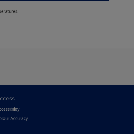
peratures.
ccess
ccessibility
olour Accuracy