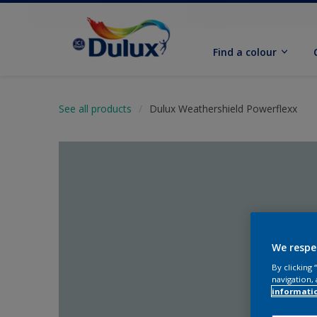
Find a colour
See all products
Dulux Weathershield Powerflexx
We respe
By clicking
navigation, 
informati