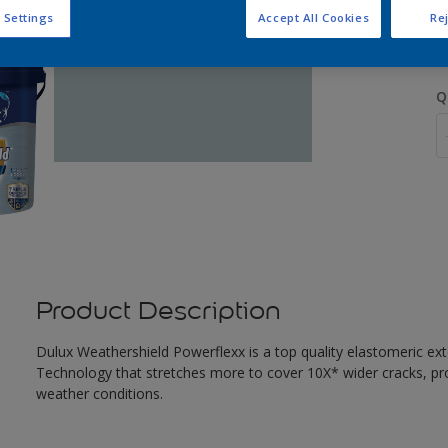
S
 Settings
Accept All Cookies
Rej
Q
Product Description
Dulux Weathershield Powerflexx is a top quality elastomeric ext
Technology that stretches more to cover 10X* wider cracks, pr
weather conditions.