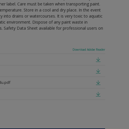
ner label. Care must be taken when transporting paint.
mperature. Store in a cool and dry place. In the event
 into drains or watercourses. It is very toxic to aquatic
tic environment. Dispose of any paint waste in
. Safety Data Sheet available for professional users on
Download Adobe Reader
du.pdf