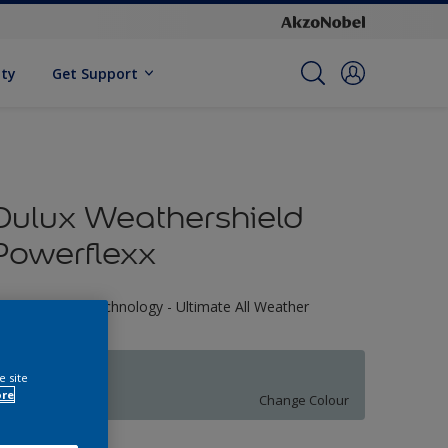
ity
Get Support
Dulux Weathershield
Powerflexx
riple Defence Technology - Ultimate All Weather
rotection
70BG 56/061
e site
ore
Change Colour