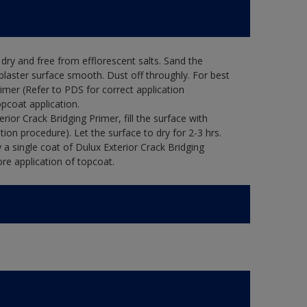
ry and free from efflorescent salts. Sand the
laster surface smooth. Dust off throughly. For best
rimer (Refer to PDS for correct application
opcoat application.
ior Crack Bridging Primer, fill the surface with
tion procedure). Let the surface to dry for 2-3 hrs.
 a single coat of Dulux Exterior Crack Bridging
re application of topcoat.