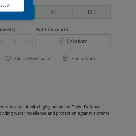
ize
ect All
1 L
4 L
16 L
uantity
Paint Calculator
Calculate
Add to Workspace
Find a Store
erior wall paint with highly advanced Triple Defence
oviding water repellence and protection against extreme