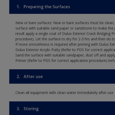
1.
Preparing the Surfaces
New or bare surfaces: New or bare surfaces must be clean, d
surface with suitable sand paper or sandstone to make the p
result apply a single coat of Dulux Exterior Crack Bridging P
procedure). Let the surface to dry for 2-3 hrs and then do t
If more smoothness is required after priming with Dulux Exter
Dulux Exterior Acrylic Putty (Refer to PDS for correct applica
Sand the surface with suitable sandpaper, dust off and apply
Primer (Refer to PDS for correct application procedure) befo
2.
After use
Clean all equipment with clean water immediately after use
3.
Storing