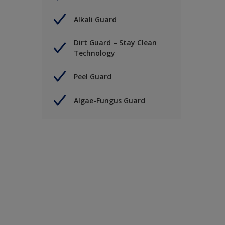
Alkali Guard
Dirt Guard – Stay Clean
Technology
Peel Guard
Algae-Fungus Guard