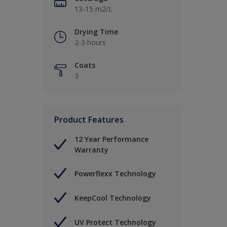
13-15 m2/L
Drying Time
2-3 hours
Coats
3
Product Features
12 Year Performance
Warranty
Powerflexx Technology
KeepCool Technology
UV Protect Technology