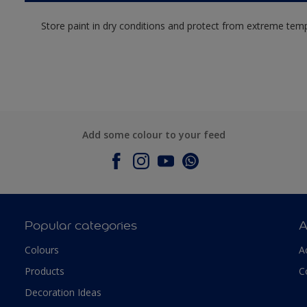
Store paint in dry conditions and protect from extreme tem
Add some colour to your feed
Popular categories
A
Colours
A
Products
C
Decoration Ideas