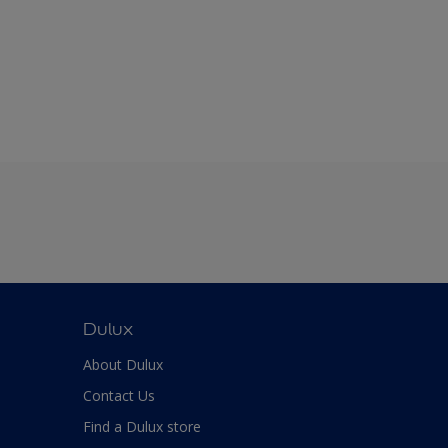
Dulux
About Dulux
Contact Us
Find a Dulux store