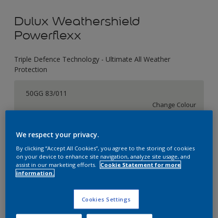
Dulux Weathershield
Powerflexx
Triple Defence Technology - Ultimate All Weather
Protection
50GG 83/011
Change Colour
Size
We respect your privacy.
1 L
4 L
16 L
By clicking “Accept All Cookies”, you agree to the storing of cookies
on your device to enhance site navigation, analyze site usage, and
assist in our marketing efforts.
Cookie Statement for more
information.
Quantity
Paint Calculator
Calculate
Cookies Settings