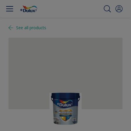
See all products