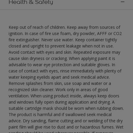
Health & Safety
Keep out of reach of children. Keep away from sources of
ignition. In case of fire use foam, dry powder, AFFF or CO2
fire extinguisher. Never use water. Keep container tightly
closed and upright to prevent leakage when not in use.
Avoid contact with eyes and skin. Repeated exposure may
cause skin dryness or cracking. When applying paint it is
advisable to wear eye protection and suitable gloves. In
case of contact with eyes, rinse immediately with plenty of
water keeping eyelids apart and seek medical advice.
Remove splashes from skin, use soap and water or a
recognized skin cleaner. Work only in areas of good
ventilation. When using product inside, always keep doors
and windows fully open during application and drying. A
suitable cartridge mask should be worn when rubbing down.
The product is harmful and if swallowed seek medical
advice. Dry sanding, flame cutting and or welding of the dry
paint film will give rise to dust and or hazardous fumes. Wet