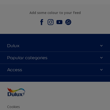
Add some colour to your feed
Dulux
About Dulux
Popular categories
Contact Us
Colours
Access
Find a Dulux store
Products
Sitemap
Accessibility
Decoration Ideas
Colour Accuracy
Expert Help
Colour of the Year
Cookies