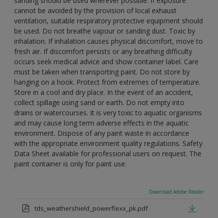
sanding should be used wherever possible. If exposure
cannot be avoided by the provision of local exhaust
ventilation, suitable respiratory protective equipment should
be used. Do not breathe vapour or sanding dust. Toxic by
inhalation. If inhalation causes physical discomfort, move to
fresh air. If discomfort persists or any breathing difficulty
occurs seek medical advice and show container label. Care
must be taken when transporting paint. Do not store by
hanging on a hook. Protect from extremes of temperature.
Store in a cool and dry place. In the event of an accident,
collect spillage using sand or earth. Do not empty into
drains or watercourses. It is very toxic to aquatic organisms
and may cause long term adverse effects in the aquatic
environment. Dispose of any paint waste in accordance
with the appropriate environment quality regulations. Safety
Data Sheet available for professional users on request. The
paint container is only for paint use.
Download Adobe Reader
tds_weathershield_powerflexx_pk.pdf