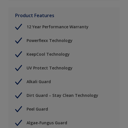
Product Features
12 Year Performance Warranty
Powerflexx Technology
KeepCool Technology
UV Protect Technology
Alkali Guard
Dirt Guard – Stay Clean Technology
Peel Guard
Algae-Fungus Guard