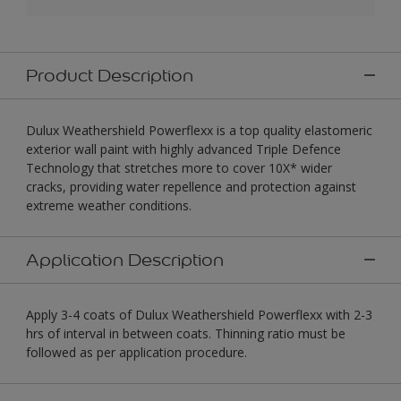
Product Description
Dulux Weathershield Powerflexx is a top quality elastomeric
exterior wall paint with highly advanced Triple Defence
Technology that stretches more to cover 10X* wider
cracks, providing water repellence and protection against
extreme weather conditions.
Application Description
Apply 3-4 coats of Dulux Weathershield Powerflexx with 2-3
hrs of interval in between coats. Thinning ratio must be
followed as per application procedure.