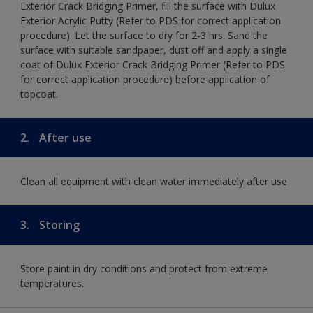
Exterior Crack Bridging Primer, fill the surface with Dulux
Exterior Acrylic Putty (Refer to PDS for correct application
procedure). Let the surface to dry for 2-3 hrs. Sand the
surface with suitable sandpaper, dust off and apply a single
coat of Dulux Exterior Crack Bridging Primer (Refer to PDS
for correct application procedure) before application of
topcoat.
2.
After use
Clean all equipment with clean water immediately after use
3.
Storing
Store paint in dry conditions and protect from extreme
temperatures.