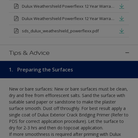
Dulux Weathershield Powerflexx 12 Year Warranty T&Cs
Dulux Weathershield Powerflexx 12 Year Warranty T&Cs - Urdu.pdf
sds_dulux_weatheshield_powerflexx.pdf
Tips & Advice
1.
Preparing the Surfaces
New or bare surfaces: New or bare surfaces must be clean,
dry and free from efflorescent salts. Sand the surface with
suitable sand paper or sandstone to make the plaster
surface smooth. Dust off throughly. For best result apply a
single coat of Dulux Exterior Crack Bridging Primer (Refer to
PDS for correct application procedure). Let the surface to
dry for 2-3 hrs and then do topcoat application.
If more smoothness is required after priming with Dulux