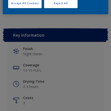
Accept All Cookies
Reject All
Add to Workspace
Find a Store
Key information
Finish
Slight sheen
Coverage
13-15 m2/L
Drying Time
2-3 hours
Coats
3