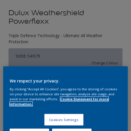
Dulux Weathershield
Powerflexx
Triple Defence Technology - Ultimate All Weather
Protection
50BB 54/079
Change Colour
Size
We respect your privacy.
1 L
4 L
16 L
By clicking “Accept All Cookies”, you agree to the storing of cookies
on your device to enhance site navigation, analyze site usage, and
assist in our marketing efforts.
Cookie Statement for more
information.
Quantity
Paint Calculator
Calculate
Cookies Settings