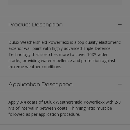
Product Description
Dulux Weathershield Powerflexx is a top quality elastomeric
exterior wall paint with highly advanced Triple Defence
Technology that stretches more to cover 10X* wider
cracks, providing water repellence and protection against
extreme weather conditions.
Application Description
Apply 3-4 coats of Dulux Weathershield Powerflexx with 2-3
hrs of interval in between coats. Thinning ratio must be
followed as per application procedure.