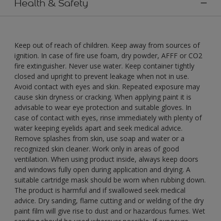
Health & Safety
Keep out of reach of children. Keep away from sources of
ignition. In case of fire use foam, dry powder, AFFF or CO2
fire extinguisher. Never use water. Keep container tightly
closed and upright to prevent leakage when not in use.
Avoid contact with eyes and skin. Repeated exposure may
cause skin dryness or cracking. When applying paint it is
advisable to wear eye protection and suitable gloves. In
case of contact with eyes, rinse immediately with plenty of
water keeping eyelids apart and seek medical advice.
Remove splashes from skin, use soap and water or a
recognized skin cleaner. Work only in areas of good
ventilation. When using product inside, always keep doors
and windows fully open during application and drying. A
suitable cartridge mask should be worn when rubbing down.
The product is harmful and if swallowed seek medical
advice. Dry sanding, flame cutting and or welding of the dry
paint film will give rise to dust and or hazardous fumes. Wet