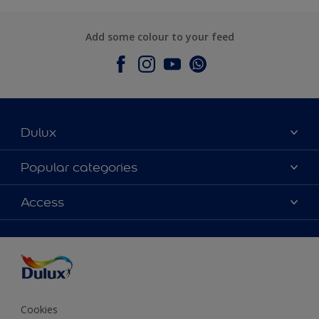
Add some colour to your feed
Dulux
About Dulux
Popular categories
Contact Us
Colours
Access
Find a Dulux store
Products
Sitemap
Accessibility
Decoration Ideas
Colour Accuracy
Expert Help
Colour of the Year
Cookies