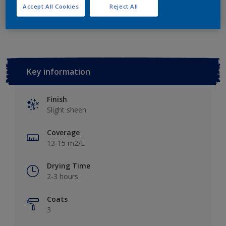
Accept All Cookies
Reject All
Add to Workspace
Find a Store
Key information
Finish
Slight sheen
Coverage
13-15 m2/L
Drying Time
2-3 hours
Coats
3