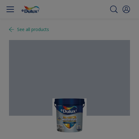
See all products