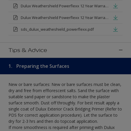
Dulux Weathershield Powerflexx 12 Year Warranty T&Cs
Dulux Weathershield Powerflexx 12 Year Warranty T&Cs - Urdu.pdf
sds_dulux_weatheshield_powerflexx.pdf
Tips & Advice
1.
Preparing the Surfaces
New or bare surfaces: New or bare surfaces must be clean,
dry and free from efflorescent salts. Sand the surface with
suitable sand paper or sandstone to make the plaster
surface smooth. Dust off throughly. For best result apply a
single coat of Dulux Exterior Crack Bridging Primer (Refer to
PDS for correct application procedure). Let the surface to
dry for 2-3 hrs and then do topcoat application.
If more smoothness is required after priming with Dulux