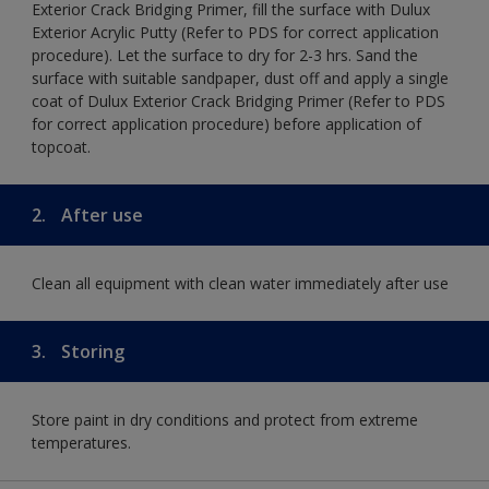
Exterior Crack Bridging Primer, fill the surface with Dulux
Exterior Acrylic Putty (Refer to PDS for correct application
procedure). Let the surface to dry for 2-3 hrs. Sand the
surface with suitable sandpaper, dust off and apply a single
coat of Dulux Exterior Crack Bridging Primer (Refer to PDS
for correct application procedure) before application of
topcoat.
2.
After use
Clean all equipment with clean water immediately after use
3.
Storing
Store paint in dry conditions and protect from extreme
temperatures.