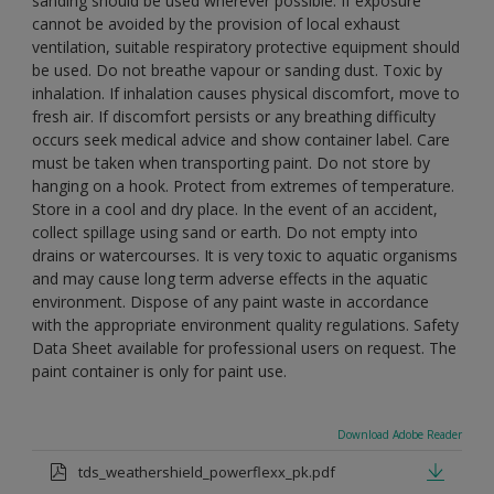
sanding should be used wherever possible. If exposure
cannot be avoided by the provision of local exhaust
ventilation, suitable respiratory protective equipment should
be used. Do not breathe vapour or sanding dust. Toxic by
inhalation. If inhalation causes physical discomfort, move to
fresh air. If discomfort persists or any breathing difficulty
occurs seek medical advice and show container label. Care
must be taken when transporting paint. Do not store by
hanging on a hook. Protect from extremes of temperature.
Store in a cool and dry place. In the event of an accident,
collect spillage using sand or earth. Do not empty into
drains or watercourses. It is very toxic to aquatic organisms
and may cause long term adverse effects in the aquatic
environment. Dispose of any paint waste in accordance
with the appropriate environment quality regulations. Safety
Data Sheet available for professional users on request. The
paint container is only for paint use.
Download Adobe Reader
tds_weathershield_powerflexx_pk.pdf