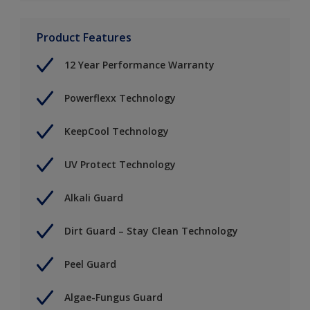
Product Features
12 Year Performance Warranty
Powerflexx Technology
KeepCool Technology
UV Protect Technology
Alkali Guard
Dirt Guard – Stay Clean Technology
Peel Guard
Algae-Fungus Guard