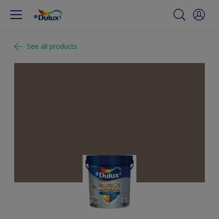
See all products