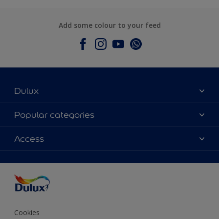
Add some colour to your feed
Dulux
About Dulux
Popular categories
Contact Us
Colours
Access
Find a Dulux store
Products
Sitemap
Accessibility
Decoration Ideas
Colour Accuracy
Expert Help
Colour of the Year
Cookies