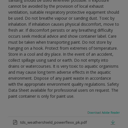
sanding should be used wherever possible. If exposure
cannot be avoided by the provision of local exhaust
ventilation, suitable respiratory protective equipment should
be used. Do not breathe vapour or sanding dust. Toxic by
inhalation. If inhalation causes physical discomfort, move to
fresh air. If discomfort persists or any breathing difficulty
occurs seek medical advice and show container label. Care
must be taken when transporting paint. Do not store by
hanging on a hook. Protect from extremes of temperature.
Store in a cool and dry place. In the event of an accident,
collect spillage using sand or earth. Do not empty into
drains or watercourses. It is very toxic to aquatic organisms
and may cause long term adverse effects in the aquatic
environment. Dispose of any paint waste in accordance
with the appropriate environment quality regulations. Safety
Data Sheet available for professional users on request. The
paint container is only for paint use.
Download Adobe Reader
tds_weathershield_powerflexx_pk.pdf