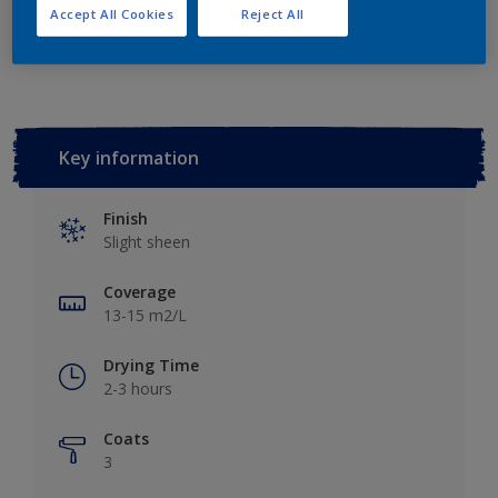
Accept All Cookies
Reject All
Add to Workspace
Find a Store
Key information
Finish
Slight sheen
Coverage
13-15 m2/L
Drying Time
2-3 hours
Coats
3