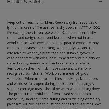
Health & Safety
Keep out of reach of children. Keep away from sources of
ignition. In case of fire use foam, dry powder, AFFF or CO2
fire extinguisher. Never use water. Keep container tightly
closed and upright to prevent leakage when not in use.
Avoid contact with eyes and skin. Repeated exposure may
cause skin dryness or cracking. When applying paint it is
advisable to wear eye protection and suitable gloves. In
case of contact with eyes, rinse immediately with plenty of
water keeping eyelids apart and seek medical advice.
Remove splashes from skin, use soap and water or a
recognized skin cleaner. Work only in areas of good
ventilation. When using product inside, always keep doors
and windows fully open during application and drying. A
suitable cartridge mask should be worn when rubbing down.
The product is harmful and if swallowed seek medical
advice. Dry sanding, flame cutting and or welding of the dry
paint film will give rise to dust and or hazardous fumes. Wet