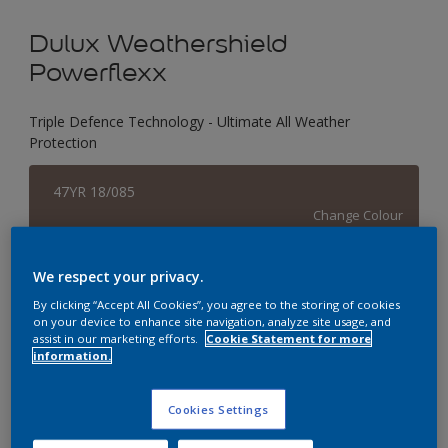
Dulux Weathershield
Powerflexx
Triple Defence Technology - Ultimate All Weather
Protection
47YR 18/085
Change Colour
Size
We respect your privacy.
1 L
4 L
16 L
By clicking “Accept All Cookies”, you agree to the storing of cookies
on your device to enhance site navigation, analyze site usage, and
assist in our marketing efforts.
Cookie Statement for more
information.
Quantity
Paint Calculator
Calculate
Cookies Settings