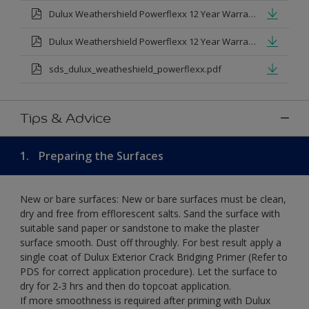
Dulux Weathershield Powerflexx 12 Year Warranty T&Cs
Dulux Weathershield Powerflexx 12 Year Warranty T&Cs - Urdu.pdf
sds_dulux_weatheshield_powerflexx.pdf
Tips & Advice
1.
Preparing the Surfaces
New or bare surfaces: New or bare surfaces must be clean,
dry and free from efflorescent salts. Sand the surface with
suitable sand paper or sandstone to make the plaster
surface smooth. Dust off throughly. For best result apply a
single coat of Dulux Exterior Crack Bridging Primer (Refer to
PDS for correct application procedure). Let the surface to
dry for 2-3 hrs and then do topcoat application.
If more smoothness is required after priming with Dulux