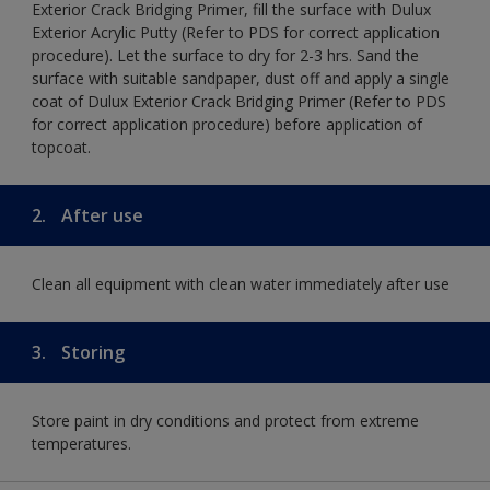
Exterior Crack Bridging Primer, fill the surface with Dulux
Exterior Acrylic Putty (Refer to PDS for correct application
procedure). Let the surface to dry for 2-3 hrs. Sand the
surface with suitable sandpaper, dust off and apply a single
coat of Dulux Exterior Crack Bridging Primer (Refer to PDS
for correct application procedure) before application of
topcoat.
2.
After use
Clean all equipment with clean water immediately after use
3.
Storing
Store paint in dry conditions and protect from extreme
temperatures.