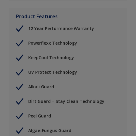
Product Features
12 Year Performance Warranty
Powerflexx Technology
KeepCool Technology
UV Protect Technology
Alkali Guard
Dirt Guard – Stay Clean Technology
Peel Guard
Algae-Fungus Guard