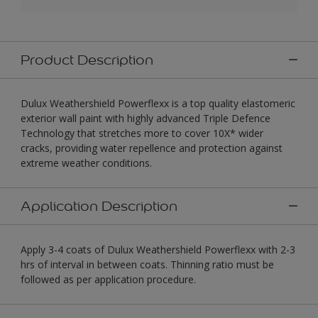
Product Description
Dulux Weathershield Powerflexx is a top quality elastomeric
exterior wall paint with highly advanced Triple Defence
Technology that stretches more to cover 10X* wider
cracks, providing water repellence and protection against
extreme weather conditions.
Application Description
Apply 3-4 coats of Dulux Weathershield Powerflexx with 2-3
hrs of interval in between coats. Thinning ratio must be
followed as per application procedure.