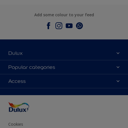
Add some colour to your feed
Dulux
About Dulux
Popular categories
Contact Us
Colours
Access
Find a Dulux store
Products
Sitemap
Accessibility
Decoration Ideas
Colour Accuracy
Expert Help
Colour of the Year
Cookies