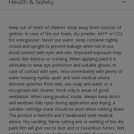
Health & Safety
Keep out of reach of children. Keep away from sources of
ignition. In case of fire use foam, dry powder, AFFF or CO2
fire extinguisher. Never use water. Keep container tightly
closed and upright to prevent leakage when not in use.
Avoid contact with eyes and skin. Repeated exposure may
cause skin dryness or cracking. When applying paint it is
advisable to wear eye protection and suitable gloves. In
case of contact with eyes, rinse immediately with plenty of
water keeping eyelids apart and seek medical advice.
Remove splashes from skin, use soap and water or a
recognized skin cleaner. Work only in areas of good
ventilation. When using product inside, always keep doors
and windows fully open during application and drying. A
suitable cartridge mask should be worn when rubbing down.
The product is harmful and if swallowed seek medical
advice. Dry sanding, flame cutting and or welding of the dry
paint film will give rise to dust and or hazardous fumes. Wet