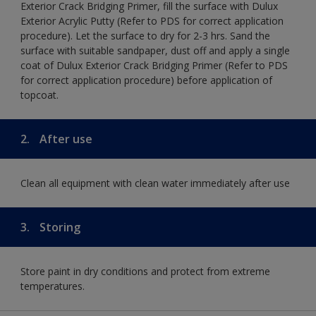
Exterior Crack Bridging Primer, fill the surface with Dulux
Exterior Acrylic Putty (Refer to PDS for correct application
procedure). Let the surface to dry for 2-3 hrs. Sand the
surface with suitable sandpaper, dust off and apply a single
coat of Dulux Exterior Crack Bridging Primer (Refer to PDS
for correct application procedure) before application of
topcoat.
2.
After use
Clean all equipment with clean water immediately after use
3.
Storing
Store paint in dry conditions and protect from extreme
temperatures.