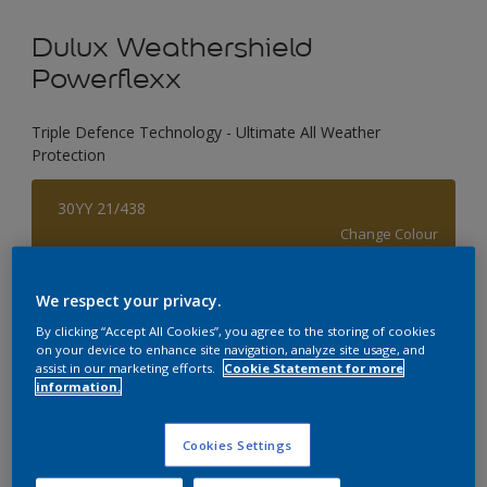
Dulux Weathershield
Powerflexx
Triple Defence Technology - Ultimate All Weather
Protection
30YY 21/438
Change Colour
Size
We respect your privacy.
1 L
4 L
By clicking “Accept All Cookies”, you agree to the storing of cookies
on your device to enhance site navigation, analyze site usage, and
assist in our marketing efforts.
Cookie Statement for more
information.
Quantity
Paint Calculator
Calculate
Cookies Settings