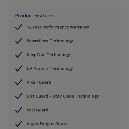
Product Features
12 Year Performance Warranty
Powerflexx Technology
KeepCool Technology
UV Protect Technology
Alkali Guard
Dirt Guard – Stay Clean Technology
Peel Guard
Algae-Fungus Guard