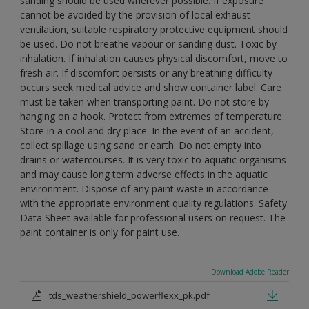
sanding should be used wherever possible. If exposure
cannot be avoided by the provision of local exhaust
ventilation, suitable respiratory protective equipment should
be used. Do not breathe vapour or sanding dust. Toxic by
inhalation. If inhalation causes physical discomfort, move to
fresh air. If discomfort persists or any breathing difficulty
occurs seek medical advice and show container label. Care
must be taken when transporting paint. Do not store by
hanging on a hook. Protect from extremes of temperature.
Store in a cool and dry place. In the event of an accident,
collect spillage using sand or earth. Do not empty into
drains or watercourses. It is very toxic to aquatic organisms
and may cause long term adverse effects in the aquatic
environment. Dispose of any paint waste in accordance
with the appropriate environment quality regulations. Safety
Data Sheet available for professional users on request. The
paint container is only for paint use.
Download Adobe Reader
tds_weathershield_powerflexx_pk.pdf