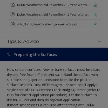
Dulux Weathershield Powerflexx 12 Year Warranty T&Cs
Dulux Weathershield Powerflexx 12 Year Warranty T&Cs - Urdu.pdf
sds_dulux_weatheshield_powerflexx.pdf
Tips & Advice
1.
Preparing the Surfaces
New or bare surfaces: New or bare surfaces must be clean,
dry and free from efflorescent salts. Sand the surface with
suitable sand paper or sandstone to make the plaster
surface smooth. Dust off throughly. For best result apply a
single coat of Dulux Exterior Crack Bridging Primer (Refer to
PDS for correct application procedure). Let the surface to
dry for 2-3 hrs and then do topcoat application.
If more smoothness is required after priming with Dulux