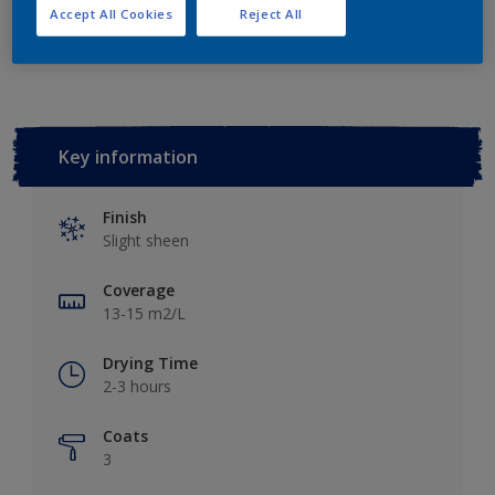
Accept All Cookies
Reject All
Add to Workspace
Find a Store
Key information
Finish
Slight sheen
Coverage
13-15 m2/L
Drying Time
2-3 hours
Coats
3