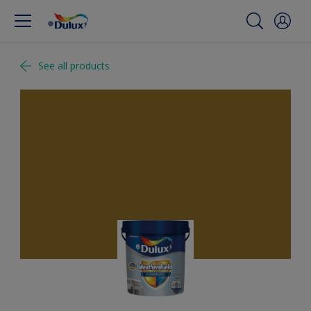
See all products