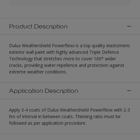
Product Description
Dulux Weathershield Powerflexx is a top quality elastomeric
exterior wall paint with highly advanced Triple Defence
Technology that stretches more to cover 10X* wider
cracks, providing water repellence and protection against
extreme weather conditions.
Application Description
Apply 3-4 coats of Dulux Weathershield Powerflexx with 2-3
hrs of interval in between coats. Thinning ratio must be
followed as per application procedure.