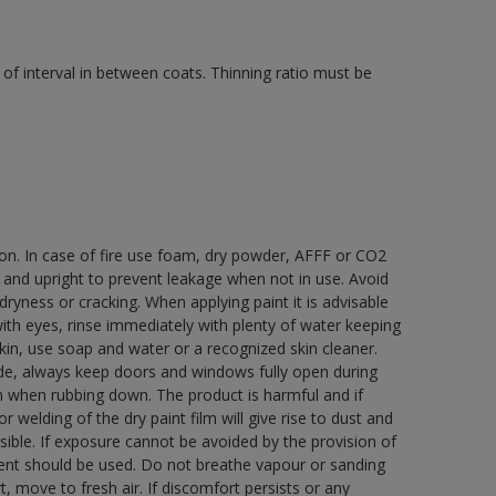
of interval in between coats. Thinning ratio must be
ion. In case of fire use foam, dry powder, AFFF or CO2
d and upright to prevent leakage when not in use. Avoid
yness or cracking. When applying paint it is advisable
with eyes, rinse immediately with plenty of water keeping
in, use soap and water or a recognized skin cleaner.
ide, always keep doors and windows fully open during
rn when rubbing down. The product is harmful and if
welding of the dry paint film will give rise to dust and
ble. If exposure cannot be avoided by the provision of
pment should be used. Do not breathe vapour or sanding
t, move to fresh air. If discomfort persists or any