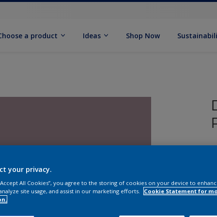
Choose a product
Ideas
Shop Now
Sustainabil
T
P
ct your privacy.
 “Accept All Cookies”, you agree to the storing of cookies on your device to enhanc
analyze site usage, and assist in our marketing efforts.
Cookie Statement for m
on.