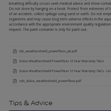
breathing difficulty occurs seek medical advice and show contai
Do not store by hanging on a hook. Protect from extremes of te
of an accident, collect spillage using sand or earth. Do not empty
organisms and may cause long term adverse effects in the aqua
accordance with the appropriate environment quality regulations
request. The paint container is only for paint use.
tds_weathershield_powerflexx_pk.pdf
Dulux Weathershield Powerflexx 12 Year Warranty T&Cs
Dulux Weathershield Powerflexx 12 Year Warranty T&Cs - Ur
sds_dulux_weatheshield_powerflexx.pdf
Tips & Advice