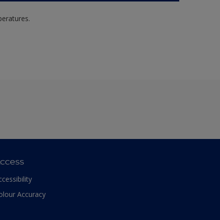
peratures.
ccess
ccessibility
olour Accuracy