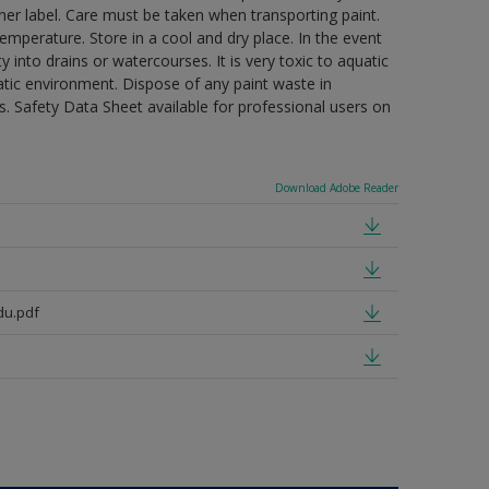
ner label. Care must be taken when transporting paint.
mperature. Store in a cool and dry place. In the event
 into drains or watercourses. It is very toxic to aquatic
tic environment. Dispose of any paint waste in
. Safety Data Sheet available for professional users on
Download Adobe Reader
du.pdf