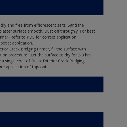
ry and free from efflorescent salts. Sand the
laster surface smooth. Dust off throughly. For best
rimer (Refer to PDS for correct application
opcoat application.
ior Crack Bridging Primer, fill the surface with
tion procedure). Let the surface to dry for 2-3 hrs.
 a single coat of Dulux Exterior Crack Bridging
re application of topcoat.