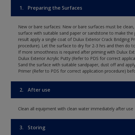
1.
Preparing the Surfaces
New or bare surfaces: New or bare surfaces must be clean, d
surface with suitable sand paper or sandstone to make the p
result apply a single coat of Dulux Exterior Crack Bridging P
procedure). Let the surface to dry for 2-3 hrs and then do t
If more smoothness is required after priming with Dulux Exter
Dulux Exterior Acrylic Putty (Refer to PDS for correct applica
Sand the surface with suitable sandpaper, dust off and apply
Primer (Refer to PDS for correct application procedure) befo
2.
After use
Clean all equipment with clean water immediately after use
3.
Storing