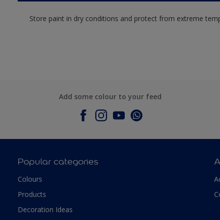
Store paint in dry conditions and protect from extreme tem
Add some colour to your feed
Popular categories
A
Colours
A
Products
C
Decoration Ideas