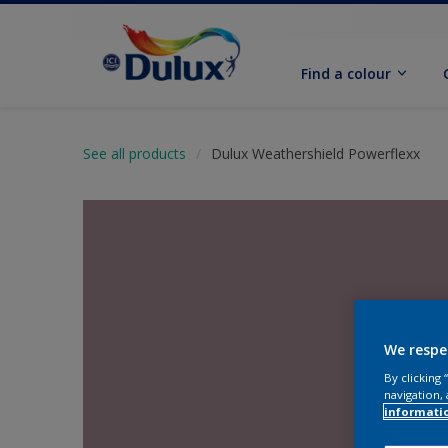
Find a colour
See all products
Dulux Weathershield Powerflexx
We respe
By clicking
navigation, 
informati