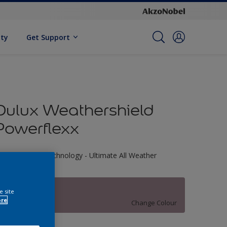
ity
Get Support
Dulux Weathershield
Powerflexx
riple Defence Technology - Ultimate All Weather
rotection
30RR 30/103
e site
ore
Change Colour