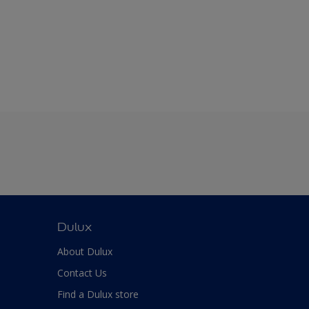
Dulux
About Dulux
Contact Us
Find a Dulux store