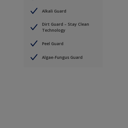
Alkali Guard
Dirt Guard – Stay Clean
Technology
Peel Guard
Algae-Fungus Guard