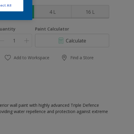
ize
ect All
1 L
4 L
16 L
uantity
Paint Calculator
Calculate
Add to Workspace
Find a Store
erior wall paint with highly advanced Triple Defence
oviding water repellence and protection against extreme