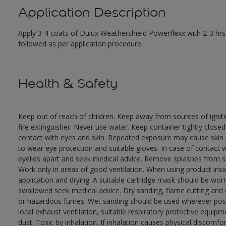
Application Description
Apply 3-4 coats of Dulux Weathershield Powerflexx with 2-3 hrs 
followed as per application procedure.
Health & Safety
Keep out of reach of children. Keep away from sources of ignit
fire extinguisher. Never use water. Keep container tightly close
contact with eyes and skin. Repeated exposure may cause skin dr
to wear eye protection and suitable gloves. In case of contact 
eyelids apart and seek medical advice. Remove splashes from sk
Work only in areas of good ventilation. When using product ins
application and drying. A suitable cartridge mask should be wo
swallowed seek medical advice. Dry sanding, flame cutting and or 
or hazardous fumes. Wet sanding should be used wherever possi
local exhaust ventilation, suitable respiratory protective equi
dust. Toxic by inhalation. If inhalation causes physical discomfor