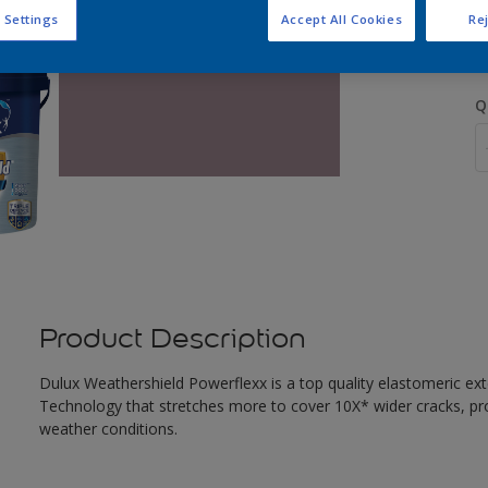
S
 Settings
Accept All Cookies
Rej
Q
Product Description
Dulux Weathershield Powerflexx is a top quality elastomeric ext
Technology that stretches more to cover 10X* wider cracks, pr
weather conditions.