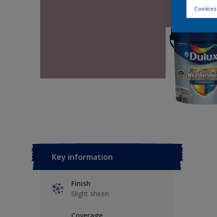
Cookies
Key information
Finish
Slight sheen
Coverage