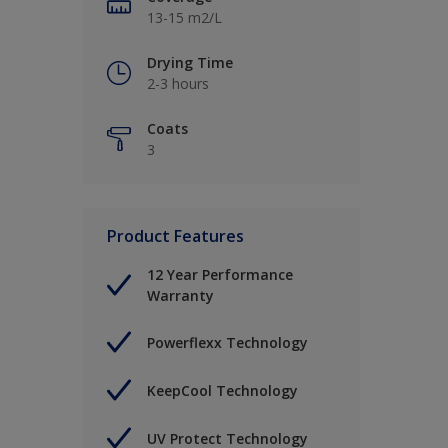
13-15 m2/L
Drying Time
2-3 hours
Coats
3
Product Features
12 Year Performance
Warranty
Powerflexx Technology
KeepCool Technology
UV Protect Technology