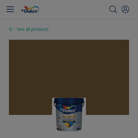
See all products