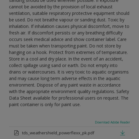
sanding should be used wherever possible. If exposure
cannot be avoided by the provision of local exhaust
ventilation, suitable respiratory protective equipment should
be used. Do not breathe vapour or sanding dust. Toxic by
inhalation. If inhalation causes physical discomfort, move to
fresh air. If discomfort persists or any breathing difficulty
occurs seek medical advice and show container label. Care
must be taken when transporting paint. Do not store by
hanging on a hook. Protect from extremes of temperature.
Store in a cool and dry place. In the event of an accident,
collect spillage using sand or earth. Do not empty into
drains or watercourses. It is very toxic to aquatic organisms
and may cause long term adverse effects in the aquatic
environment. Dispose of any paint waste in accordance
with the appropriate environment quality regulations. Safety
Data Sheet available for professional users on request. The
paint container is only for paint use.
Download Adobe Reader
tds_weathershield_powerflexx_pk.pdf