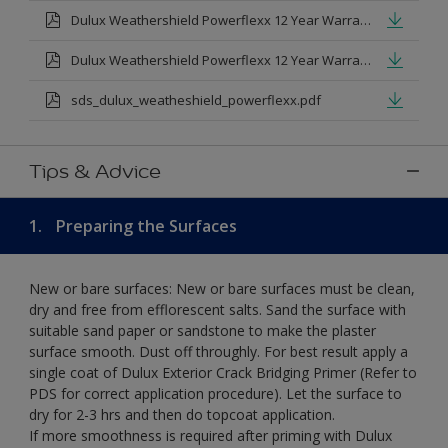
Dulux Weathershield Powerflexx 12 Year Warranty T&Cs
Dulux Weathershield Powerflexx 12 Year Warranty T&Cs - Urdu.pdf
sds_dulux_weatheshield_powerflexx.pdf
Tips & Advice
1.
Preparing the Surfaces
New or bare surfaces: New or bare surfaces must be clean,
dry and free from efflorescent salts. Sand the surface with
suitable sand paper or sandstone to make the plaster
surface smooth. Dust off throughly. For best result apply a
single coat of Dulux Exterior Crack Bridging Primer (Refer to
PDS for correct application procedure). Let the surface to
dry for 2-3 hrs and then do topcoat application.
If more smoothness is required after priming with Dulux