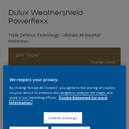
Dulux Weathershield
Powerflexx
Triple Defence Technology - Ultimate All Weather
Protection
20YY 15/245
Change Colour
Size
We respect your privacy.
1 L
4 L
By clicking “Accept All Cookies”, you agree to the storing of cookies
on your device to enhance site navigation, analyze site usage, and
assist in our marketing efforts.
Cookie Statement for more
information.
Quantity
Paint Calculator
Calculate
Cookies Settings