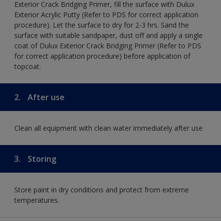
Exterior Crack Bridging Primer, fill the surface with Dulux
Exterior Acrylic Putty (Refer to PDS for correct application
procedure). Let the surface to dry for 2-3 hrs. Sand the
surface with suitable sandpaper, dust off and apply a single
coat of Dulux Exterior Crack Bridging Primer (Refer to PDS
for correct application procedure) before application of
topcoat.
2.
After use
Clean all equipment with clean water immediately after use
3.
Storing
Store paint in dry conditions and protect from extreme
temperatures.