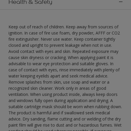
Health & Safety
Keep out of reach of children. Keep away from sources of
ignition. In case of fire use foam, dry powder, AFFF or CO2
fire extinguisher. Never use water. Keep container tightly
closed and upright to prevent leakage when not in use.
Avoid contact with eyes and skin. Repeated exposure may
cause skin dryness or cracking. When applying paint it is
advisable to wear eye protection and suitable gloves. In
case of contact with eyes, rinse immediately with plenty of
water keeping eyelids apart and seek medical advice.
Remove splashes from skin, use soap and water or a
recognized skin cleaner. Work only in areas of good
ventilation. When using product inside, always keep doors
and windows fully open during application and drying. A
suitable cartridge mask should be worn when rubbing down.
The product is harmful and if swallowed seek medical
advice. Dry sanding, flame cutting and or welding of the dry
paint film will give rise to dust and or hazardous fumes. Wet