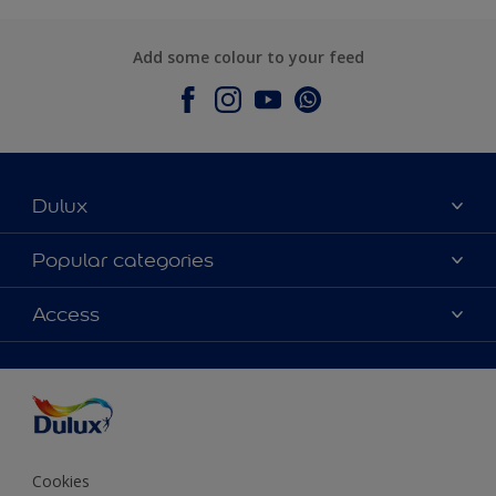
Add some colour to your feed
Dulux
About Dulux
Popular categories
Contact Us
Colours
Access
Find a Dulux store
Products
Sitemap
Accessibility
Decoration Ideas
Colour Accuracy
Expert Help
Colour of the Year
Cookies