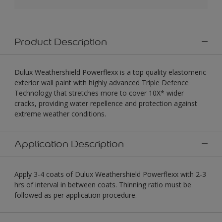
Product Description
Dulux Weathershield Powerflexx is a top quality elastomeric
exterior wall paint with highly advanced Triple Defence
Technology that stretches more to cover 10X* wider
cracks, providing water repellence and protection against
extreme weather conditions.
Application Description
Apply 3-4 coats of Dulux Weathershield Powerflexx with 2-3
hrs of interval in between coats. Thinning ratio must be
followed as per application procedure.