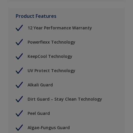
Product Features
12 Year Performance Warranty
Powerflexx Technology
KeepCool Technology
UV Protect Technology
Alkali Guard
Dirt Guard – Stay Clean Technology
Peel Guard
Algae-Fungus Guard