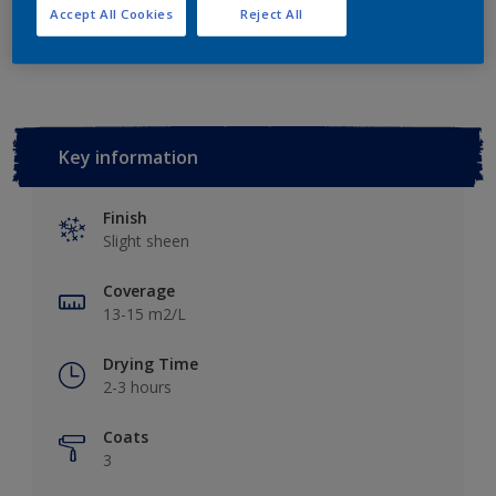
Accept All Cookies
Reject All
Add to Workspace
Find a Store
Key information
Finish
Slight sheen
Coverage
13-15 m2/L
Drying Time
2-3 hours
Coats
3