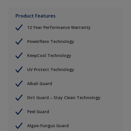
Product Features
12 Year Performance Warranty
Powerflexx Technology
KeepCool Technology
UV Protect Technology
Alkali Guard
Dirt Guard – Stay Clean Technology
Peel Guard
Algae-Fungus Guard