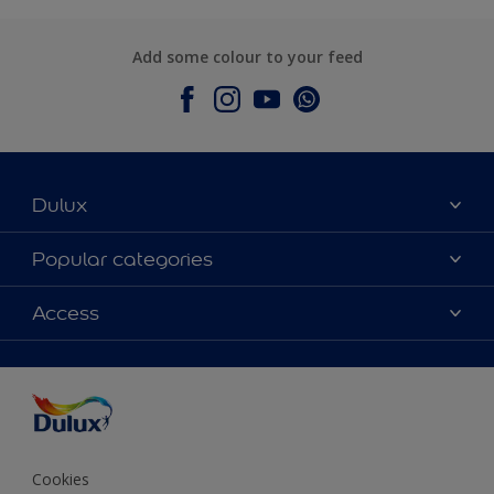
Add some colour to your feed
Dulux
About Dulux
Popular categories
Contact Us
Colours
Access
Find a Dulux store
Products
Sitemap
Accessibility
Decoration Ideas
Colour Accuracy
Expert Help
Colour of the Year
Cookies