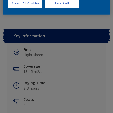
Accept All Cookies
Reject All
Add to Workspace
Find a Store
Key information
Finish
Slight sheen
Coverage
13-15 m2/L
Drying Time
2-3 hours
Coats
3