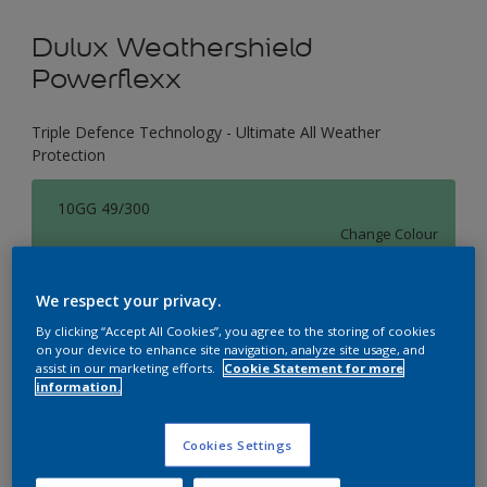
Dulux Weathershield
Powerflexx
Triple Defence Technology - Ultimate All Weather
Protection
10GG 49/300
Change Colour
Size
We respect your privacy.
1 L
4 L
16 L
By clicking “Accept All Cookies”, you agree to the storing of cookies
on your device to enhance site navigation, analyze site usage, and
assist in our marketing efforts.
Cookie Statement for more
information.
Quantity
Paint Calculator
Calculate
Cookies Settings