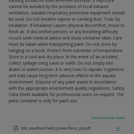
sanding should be used wherever possible. If exposure
cannot be avoided by the provision of local exhaust
ventilation, suitable respiratory protective equipment should
be used. Do not breathe vapour or sanding dust. Toxic by
inhalation. If inhalation causes physical discomfort, move to
fresh air. If discomfort persists or any breathing difficulty
occurs seek medical advice and show container label. Care
must be taken when transporting paint. Do not store by
hanging on a hook. Protect from extremes of temperature.
Store in a cool and dry place. In the event of an accident,
collect spillage using sand or earth. Do not empty into
drains or watercourses. It is very toxic to aquatic organisms
and may cause long term adverse effects in the aquatic
environment. Dispose of any paint waste in accordance
with the appropriate environment quality regulations. Safety
Data Sheet available for professional users on request. The
paint container is only for paint use.
Download Adobe Reader
tds_weathershield_powerflexx_pk.pdf