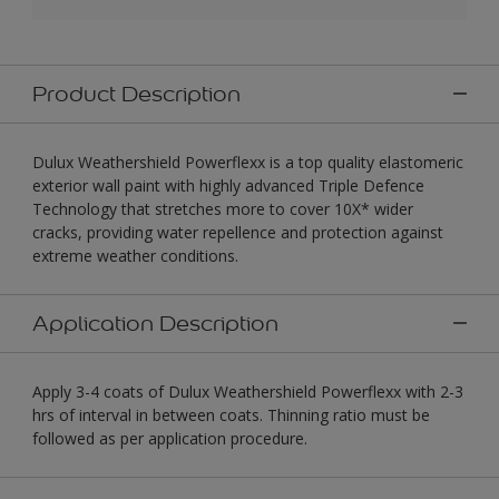
Product Description
Dulux Weathershield Powerflexx is a top quality elastomeric
exterior wall paint with highly advanced Triple Defence
Technology that stretches more to cover 10X* wider
cracks, providing water repellence and protection against
extreme weather conditions.
Application Description
Apply 3-4 coats of Dulux Weathershield Powerflexx with 2-3
hrs of interval in between coats. Thinning ratio must be
followed as per application procedure.