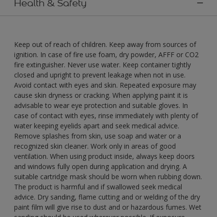
Health & Safety
Keep out of reach of children. Keep away from sources of
ignition. In case of fire use foam, dry powder, AFFF or CO2
fire extinguisher. Never use water. Keep container tightly
closed and upright to prevent leakage when not in use.
Avoid contact with eyes and skin. Repeated exposure may
cause skin dryness or cracking. When applying paint it is
advisable to wear eye protection and suitable gloves. In
case of contact with eyes, rinse immediately with plenty of
water keeping eyelids apart and seek medical advice.
Remove splashes from skin, use soap and water or a
recognized skin cleaner. Work only in areas of good
ventilation. When using product inside, always keep doors
and windows fully open during application and drying. A
suitable cartridge mask should be worn when rubbing down.
The product is harmful and if swallowed seek medical
advice. Dry sanding, flame cutting and or welding of the dry
paint film will give rise to dust and or hazardous fumes. Wet