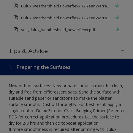
Dulux Weathershield Powerflexx 12 Year Warranty T&Cs
Dulux Weathershield Powerflexx 12 Year Warranty T&Cs - Urdu.pdf
sds_dulux_weatheshield_powerflexx.pdf
Tips & Advice
1.
Preparing the Surfaces
New or bare surfaces: New or bare surfaces must be clean,
dry and free from efflorescent salts. Sand the surface with
suitable sand paper or sandstone to make the plaster
surface smooth. Dust off throughly. For best result apply a
single coat of Dulux Exterior Crack Bridging Primer (Refer to
PDS for correct application procedure). Let the surface to
dry for 2-3 hrs and then do topcoat application.
If more smoothness is required after priming with Dulux