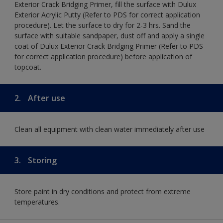
Exterior Crack Bridging Primer, fill the surface with Dulux
Exterior Acrylic Putty (Refer to PDS for correct application
procedure). Let the surface to dry for 2-3 hrs. Sand the
surface with suitable sandpaper, dust off and apply a single
coat of Dulux Exterior Crack Bridging Primer (Refer to PDS
for correct application procedure) before application of
topcoat.
2.
After use
Clean all equipment with clean water immediately after use
3.
Storing
Store paint in dry conditions and protect from extreme
temperatures.