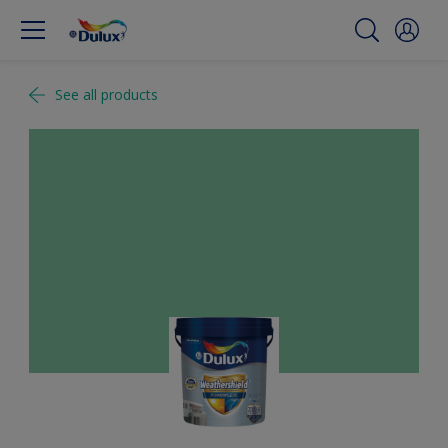
See all products