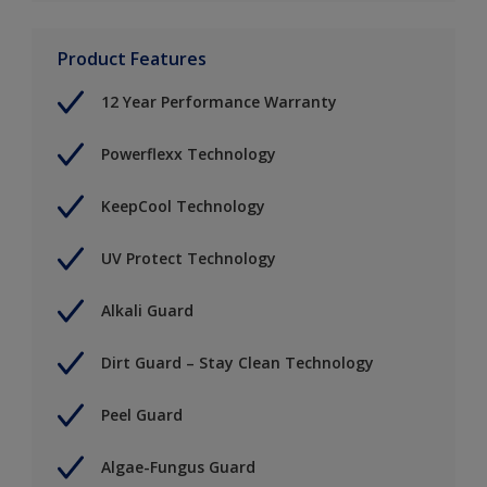
Product Features
12 Year Performance Warranty
Powerflexx Technology
KeepCool Technology
UV Protect Technology
Alkali Guard
Dirt Guard – Stay Clean Technology
Peel Guard
Algae-Fungus Guard