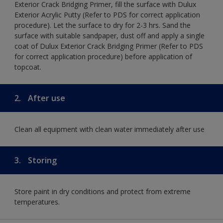
Exterior Crack Bridging Primer, fill the surface with Dulux
Exterior Acrylic Putty (Refer to PDS for correct application
procedure). Let the surface to dry for 2-3 hrs. Sand the
surface with suitable sandpaper, dust off and apply a single
coat of Dulux Exterior Crack Bridging Primer (Refer to PDS
for correct application procedure) before application of
topcoat.
2.
After use
Clean all equipment with clean water immediately after use
3.
Storing
Store paint in dry conditions and protect from extreme
temperatures.