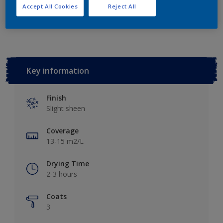
Accept All Cookies
Reject All
Add to Workspace
Find a Store
Key information
Finish
Slight sheen
Coverage
13-15 m2/L
Drying Time
2-3 hours
Coats
3