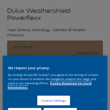
Dulux Weathershield
Powerflexx
Triple Defence Technology - Ultimate All Weather
Protection
09YY 28/180
Change Colour
Size
We respect your privacy.
1 L
4 L
16 L
By clicking “Accept All Cookies”, you agree to the storing of cookies
on your device to enhance site navigation, analyze site usage, and
assist in our marketing efforts.
Cookie Statement for more
information.
Quantity
Paint Calculator
Calculate
Cookies Settings