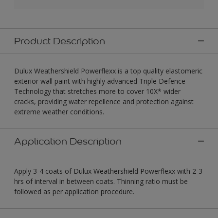
Product Description
Dulux Weathershield Powerflexx is a top quality elastomeric
exterior wall paint with highly advanced Triple Defence
Technology that stretches more to cover 10X* wider
cracks, providing water repellence and protection against
extreme weather conditions.
Application Description
Apply 3-4 coats of Dulux Weathershield Powerflexx with 2-3
hrs of interval in between coats. Thinning ratio must be
followed as per application procedure.