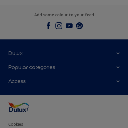
Add some colour to your feed
Dulux
About Dulux
Popular categories
Contact Us
Colours
Access
Find a Dulux store
Products
Sitemap
Accessibility
Decoration Ideas
Colour Accuracy
Expert Help
Colour of the Year
Cookies