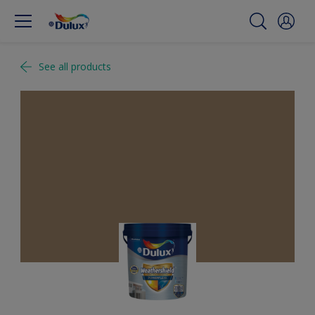
See all products