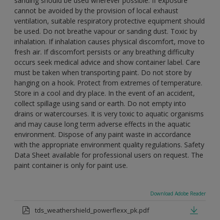
sanding should be used wherever possible. If exposure
cannot be avoided by the provision of local exhaust
ventilation, suitable respiratory protective equipment should
be used. Do not breathe vapour or sanding dust. Toxic by
inhalation. If inhalation causes physical discomfort, move to
fresh air. If discomfort persists or any breathing difficulty
occurs seek medical advice and show container label. Care
must be taken when transporting paint. Do not store by
hanging on a hook. Protect from extremes of temperature.
Store in a cool and dry place. In the event of an accident,
collect spillage using sand or earth. Do not empty into
drains or watercourses. It is very toxic to aquatic organisms
and may cause long term adverse effects in the aquatic
environment. Dispose of any paint waste in accordance
with the appropriate environment quality regulations. Safety
Data Sheet available for professional users on request. The
paint container is only for paint use.
Download Adobe Reader
tds_weathershield_powerflexx_pk.pdf