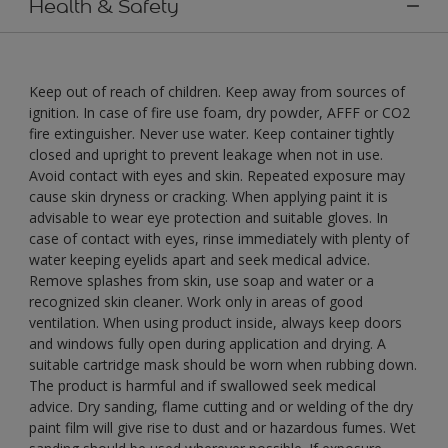
Health & Safety
Keep out of reach of children. Keep away from sources of
ignition. In case of fire use foam, dry powder, AFFF or CO2
fire extinguisher. Never use water. Keep container tightly
closed and upright to prevent leakage when not in use.
Avoid contact with eyes and skin. Repeated exposure may
cause skin dryness or cracking. When applying paint it is
advisable to wear eye protection and suitable gloves. In
case of contact with eyes, rinse immediately with plenty of
water keeping eyelids apart and seek medical advice.
Remove splashes from skin, use soap and water or a
recognized skin cleaner. Work only in areas of good
ventilation. When using product inside, always keep doors
and windows fully open during application and drying. A
suitable cartridge mask should be worn when rubbing down.
The product is harmful and if swallowed seek medical
advice. Dry sanding, flame cutting and or welding of the dry
paint film will give rise to dust and or hazardous fumes. Wet