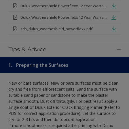
Dulux Weathershield Powerflexx 12 Year Warranty T&Cs
Dulux Weathershield Powerflexx 12 Year Warranty T&Cs - Urdu.pdf
sds_dulux_weatheshield_powerflexx.pdf
Tips & Advice
1.
Preparing the Surfaces
New or bare surfaces: New or bare surfaces must be clean,
dry and free from efflorescent salts. Sand the surface with
suitable sand paper or sandstone to make the plaster
surface smooth. Dust off throughly. For best result apply a
single coat of Dulux Exterior Crack Bridging Primer (Refer to
PDS for correct application procedure). Let the surface to
dry for 2-3 hrs and then do topcoat application.
If more smoothness is required after priming with Dulux