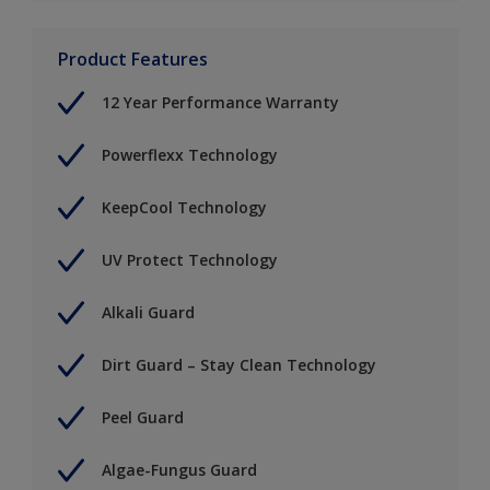
Product Features
12 Year Performance Warranty
Powerflexx Technology
KeepCool Technology
UV Protect Technology
Alkali Guard
Dirt Guard – Stay Clean Technology
Peel Guard
Algae-Fungus Guard