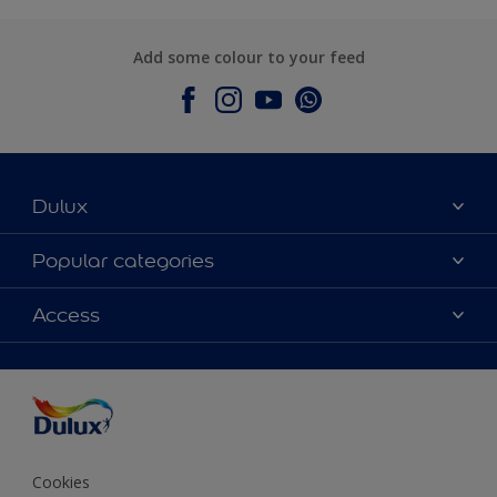
Add some colour to your feed
Dulux
About Dulux
Popular categories
Contact Us
Colours
Access
Find a Dulux store
Products
Sitemap
Accessibility
Decoration Ideas
Colour Accuracy
Expert Help
Colour of the Year
Cookies