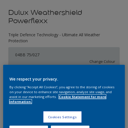
Dulux Weathershield
Powerflexx
Triple Defence Technology - Ultimate All Weather
Protection
04BB 75/027
Change Colour
Size
We respect your privacy.
1 L
4 L
16 L
By clicking “Accept All Cookies”, you agree to the storing of cookies
on your device to enhance site navigation, analyze site usage, and
assist in our marketing efforts.
Cookie Statement for more
information.
Quantity
Paint Calculator
Calculate
Cookies Settings