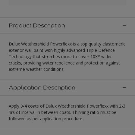
Product Description
Dulux Weathershield Powerflexx is a top quality elastomeric
exterior wall paint with highly advanced Triple Defence
Technology that stretches more to cover 10X* wider
cracks, providing water repellence and protection against
extreme weather conditions.
Application Description
Apply 3-4 coats of Dulux Weathershield Powerflexx with 2-3
hrs of interval in between coats. Thinning ratio must be
followed as per application procedure.