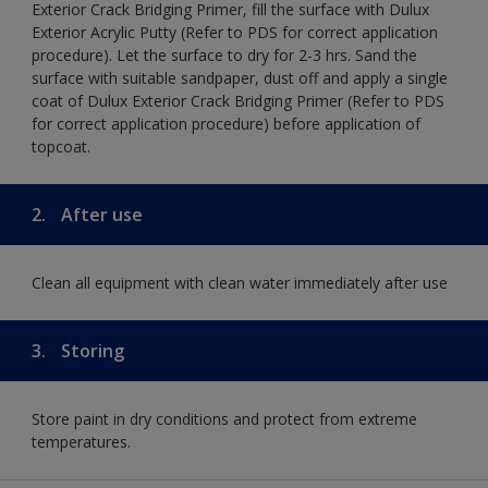
Exterior Crack Bridging Primer, fill the surface with Dulux
Exterior Acrylic Putty (Refer to PDS for correct application
procedure). Let the surface to dry for 2-3 hrs. Sand the
surface with suitable sandpaper, dust off and apply a single
coat of Dulux Exterior Crack Bridging Primer (Refer to PDS
for correct application procedure) before application of
topcoat.
2.
After use
Clean all equipment with clean water immediately after use
3.
Storing
Store paint in dry conditions and protect from extreme
temperatures.