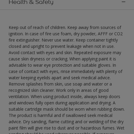
Health & Safety
Keep out of reach of children. Keep away from sources of
ignition. In case of fire use foam, dry powder, AFFF or CO2
fire extinguisher. Never use water. Keep container tightly
closed and upright to prevent leakage when not in use.
Avoid contact with eyes and skin. Repeated exposure may
cause skin dryness or cracking. When applying paint it is
advisable to wear eye protection and suitable gloves. In
case of contact with eyes, rinse immediately with plenty of
water keeping eyelids apart and seek medical advice.
Remove splashes from skin, use soap and water or a
recognized skin cleaner. Work only in areas of good
ventilation. When using product inside, always keep doors
and windows fully open during application and drying. A
suitable cartridge mask should be worn when rubbing down.
The product is harmful and if swallowed seek medical
advice. Dry sanding, flame cutting and or welding of the dry
paint film will give rise to dust and or hazardous fumes. Wet