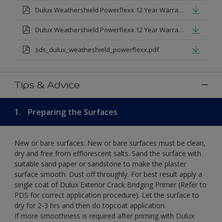
Dulux Weathershield Powerflexx 12 Year Warranty T&Cs
Dulux Weathershield Powerflexx 12 Year Warranty T&Cs - Urdu.pdf
sds_dulux_weatheshield_powerflexx.pdf
Tips & Advice
1.
Preparing the Surfaces
New or bare surfaces: New or bare surfaces must be clean,
dry and free from efflorescent salts. Sand the surface with
suitable sand paper or sandstone to make the plaster
surface smooth. Dust off throughly. For best result apply a
single coat of Dulux Exterior Crack Bridging Primer (Refer to
PDS for correct application procedure). Let the surface to
dry for 2-3 hrs and then do topcoat application.
If more smoothness is required after priming with Dulux