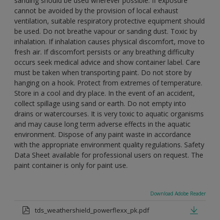
sanding should be used wherever possible. If exposure
cannot be avoided by the provision of local exhaust
ventilation, suitable respiratory protective equipment should
be used. Do not breathe vapour or sanding dust. Toxic by
inhalation. If inhalation causes physical discomfort, move to
fresh air. If discomfort persists or any breathing difficulty
occurs seek medical advice and show container label. Care
must be taken when transporting paint. Do not store by
hanging on a hook. Protect from extremes of temperature.
Store in a cool and dry place. In the event of an accident,
collect spillage using sand or earth. Do not empty into
drains or watercourses. It is very toxic to aquatic organisms
and may cause long term adverse effects in the aquatic
environment. Dispose of any paint waste in accordance
with the appropriate environment quality regulations. Safety
Data Sheet available for professional users on request. The
paint container is only for paint use.
Download Adobe Reader
tds_weathershield_powerflexx_pk.pdf