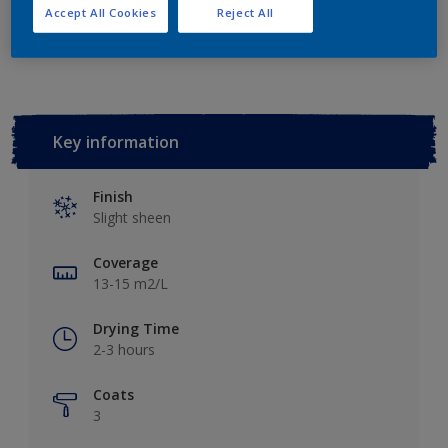
Accept All Cookies
Reject All
Add to Workspace
Find a Store
Key information
Finish
Slight sheen
Coverage
13-15 m2/L
Drying Time
2-3 hours
Coats
3