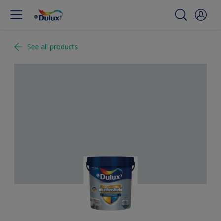
See all products