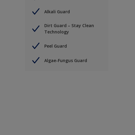
Alkali Guard
Dirt Guard – Stay Clean
Technology
Peel Guard
Algae-Fungus Guard