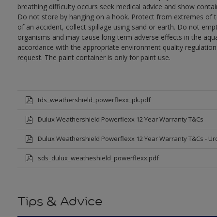
breathing difficulty occurs seek medical advice and show contai
Do not store by hanging on a hook. Protect from extremes of te
of an accident, collect spillage using sand or earth. Do not empty
organisms and may cause long term adverse effects in the aqua
accordance with the appropriate environment quality regulations
request. The paint container is only for paint use.
tds_weathershield_powerflexx_pk.pdf
Dulux Weathershield Powerflexx 12 Year Warranty T&Cs
Dulux Weathershield Powerflexx 12 Year Warranty T&Cs - Ur
sds_dulux_weatheshield_powerflexx.pdf
Tips & Advice