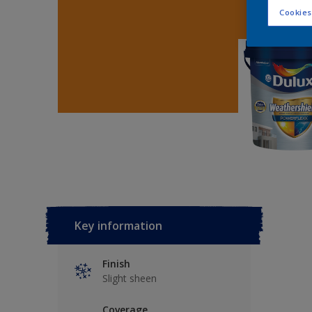
Cookies
Key information
Finish
Slight sheen
Coverage