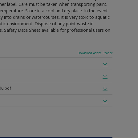
ner label. Care must be taken when transporting paint.
mperature. Store in a cool and dry place. In the event
 into drains or watercourses. It is very toxic to aquatic
tic environment. Dispose of any paint waste in
. Safety Data Sheet available for professional users on
Download Adobe Reader
du.pdf