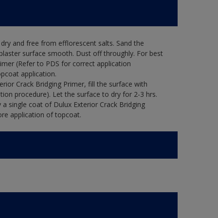
ry and free from efflorescent salts. Sand the
laster surface smooth. Dust off throughly. For best
rimer (Refer to PDS for correct application
opcoat application.
ior Crack Bridging Primer, fill the surface with
tion procedure). Let the surface to dry for 2-3 hrs.
 a single coat of Dulux Exterior Crack Bridging
re application of topcoat.