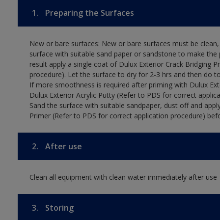
1.
Preparing the Surfaces
New or bare surfaces: New or bare surfaces must be clean, d
surface with suitable sand paper or sandstone to make the p
result apply a single coat of Dulux Exterior Crack Bridging P
procedure). Let the surface to dry for 2-3 hrs and then do t
If more smoothness is required after priming with Dulux Exter
Dulux Exterior Acrylic Putty (Refer to PDS for correct applica
Sand the surface with suitable sandpaper, dust off and apply
Primer (Refer to PDS for correct application procedure) befo
2.
After use
Clean all equipment with clean water immediately after use
3.
Storing