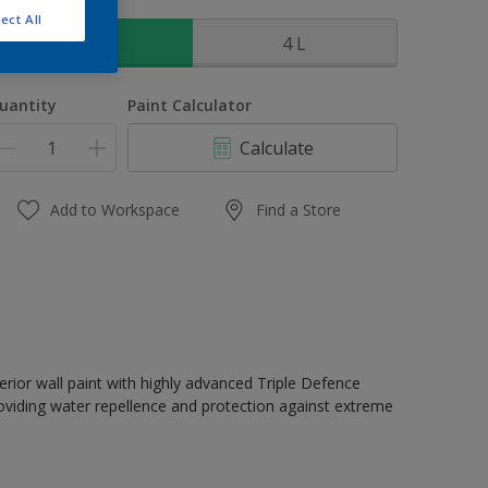
ize
ect All
1 L
4 L
uantity
Paint Calculator
Calculate
Add to Workspace
Find a Store
erior wall paint with highly advanced Triple Defence
oviding water repellence and protection against extreme