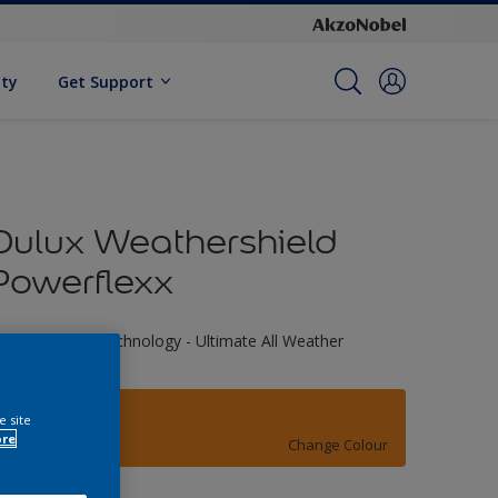
ity
Get Support
Dulux Weathershield
Powerflexx
riple Defence Technology - Ultimate All Weather
rotection
01YY 36/694
e site
ore
Change Colour