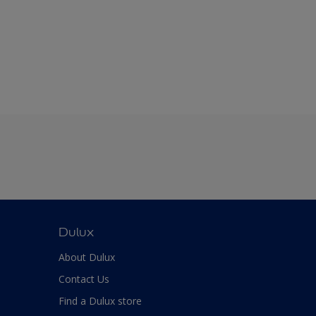
Dulux
About Dulux
Contact Us
Find a Dulux store