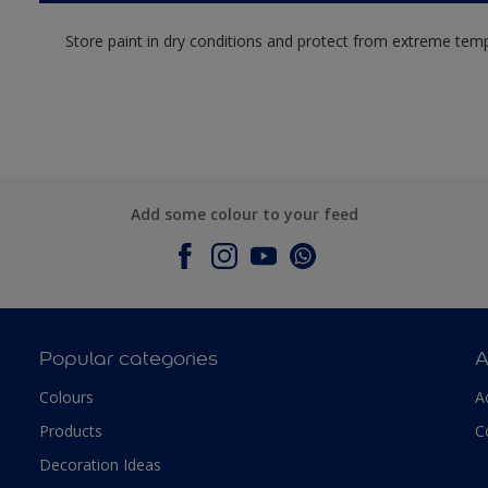
Store paint in dry conditions and protect from extreme tem
Add some colour to your feed
Popular categories
A
Colours
A
Products
C
Decoration Ideas