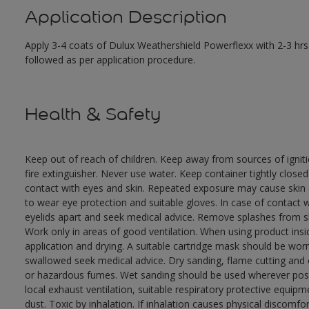
Application Description
Apply 3-4 coats of Dulux Weathershield Powerflexx with 2-3 hrs 
followed as per application procedure.
Health & Safety
Keep out of reach of children. Keep away from sources of ignit
fire extinguisher. Never use water. Keep container tightly close
contact with eyes and skin. Repeated exposure may cause skin dr
to wear eye protection and suitable gloves. In case of contact 
eyelids apart and seek medical advice. Remove splashes from sk
Work only in areas of good ventilation. When using product ins
application and drying. A suitable cartridge mask should be wo
swallowed seek medical advice. Dry sanding, flame cutting and or 
or hazardous fumes. Wet sanding should be used wherever possi
local exhaust ventilation, suitable respiratory protective equi
dust. Toxic by inhalation. If inhalation causes physical discomfor