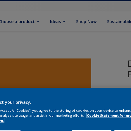
Choose a product
Ideas
Shop Now
Sustainabil
T
P
ct your privacy.
 “Accept All Cookies”, you agree to the storing of cookies on your device to enhanc
analyze site usage, and assist in our marketing efforts.
Cookie Statement for m
on.