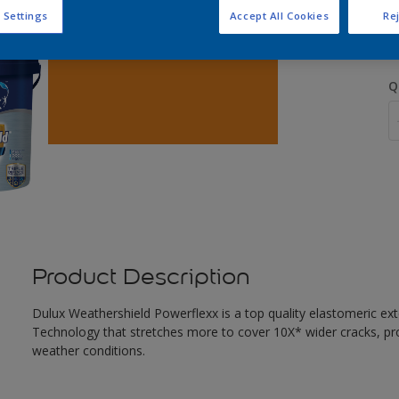
S
 Settings
Accept All Cookies
Rej
Q
Product Description
Dulux Weathershield Powerflexx is a top quality elastomeric ext
Technology that stretches more to cover 10X* wider cracks, pr
weather conditions.