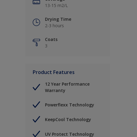
13-15 m2/L
Drying Time
2-3 hours
Coats
3
Product Features
12 Year Performance
Warranty
Powerflexx Technology
KeepCool Technology
UV Protect Technology