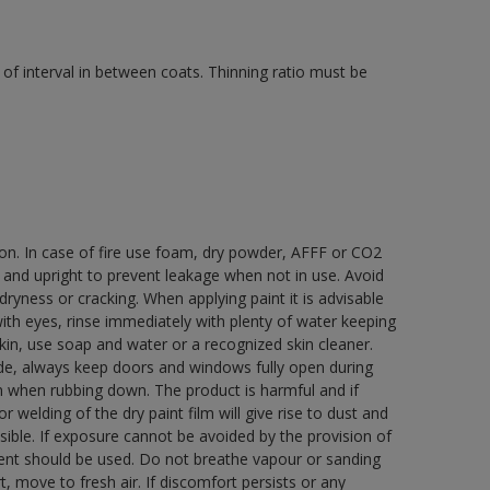
of interval in between coats. Thinning ratio must be
ion. In case of fire use foam, dry powder, AFFF or CO2
d and upright to prevent leakage when not in use. Avoid
yness or cracking. When applying paint it is advisable
with eyes, rinse immediately with plenty of water keeping
in, use soap and water or a recognized skin cleaner.
ide, always keep doors and windows fully open during
rn when rubbing down. The product is harmful and if
welding of the dry paint film will give rise to dust and
ble. If exposure cannot be avoided by the provision of
pment should be used. Do not breathe vapour or sanding
t, move to fresh air. If discomfort persists or any