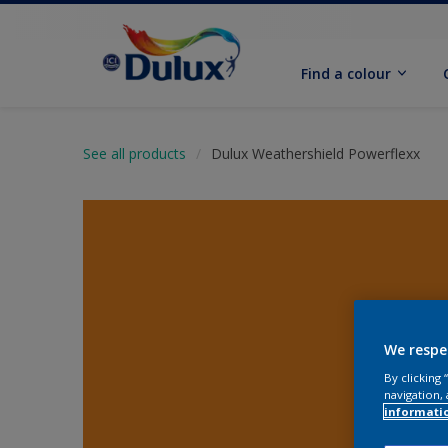
Find a colour
See all products
Dulux Weathershield Powerflexx
We respe
By clicking
navigation, 
informati