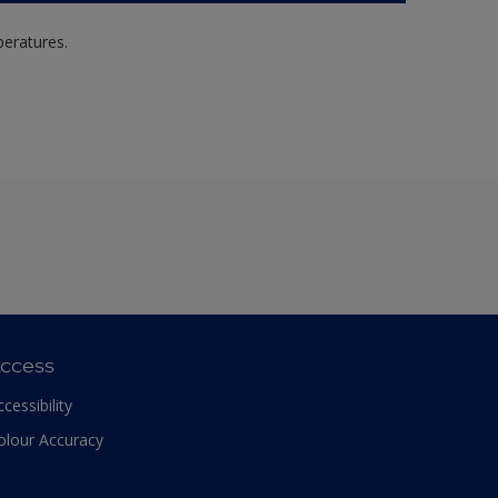
peratures.
ccess
ccessibility
olour Accuracy