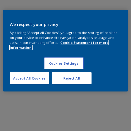
We respect your privacy.
By clicking “Accept All Cookies”, you agree to the storing of cookies
on your device to enhance site navigation, analyze site usage, and
assist in our marketing efforts.
Cookie Statement for more
information.
Cookies Settings
Accept All Cookies
Reject All