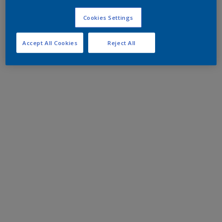
Cookies Settings
Accept All Cookies
Reject All