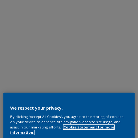
We respect your privacy.
By clicking “Accept All Cookies”, you agree to the storing of cookies
on your device to enhance site navigation, analyze site usage, and
assist in our marketing efforts.
Cookie Statement for more
information.