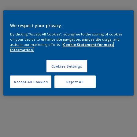
We respect your privacy.
By clicking “Accept All Cookies”, you agree to the storing of cookies
on your device to enhance site navigation, analyze site usage, and
assist in our marketing efforts.
Cookie Statement for more
information.
Cookies Settings
Accept All Cookies
Reject All