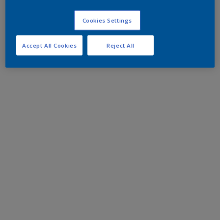
Cookies Settings
Accept All Cookies
Reject All