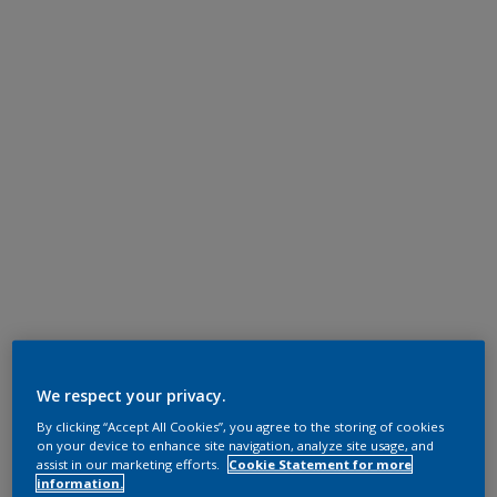
We respect your privacy.
By clicking “Accept All Cookies”, you agree to the storing of cookies
on your device to enhance site navigation, analyze site usage, and
assist in our marketing efforts.
Cookie Statement for more
information.