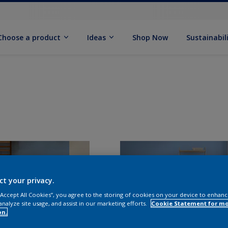
Choose a product
Ideas
Shop Now
Sustainabil
ct your privacy.
 “Accept All Cookies”, you agree to the storing of cookies on your device to enhanc
analyze site usage, and assist in our marketing efforts.
Cookie Statement for m
on.