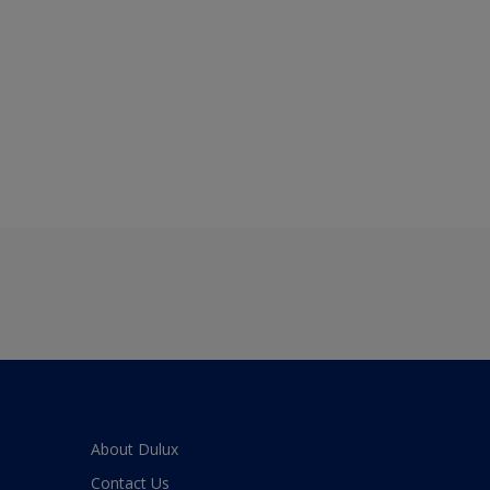
About Dulux
Contact Us