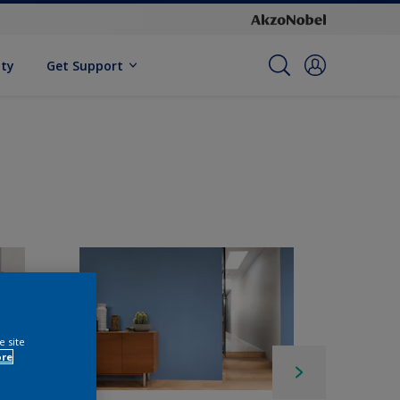
ity
Get Support
e site
ore