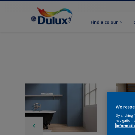
Find a colour
We respe
By clicking
navigation, 
informati