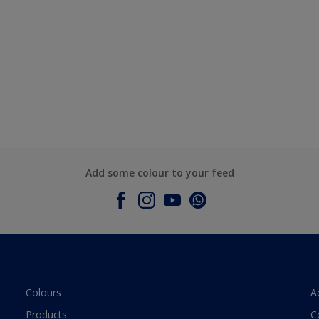
Add some colour to your feed
Colours
A
Products
C