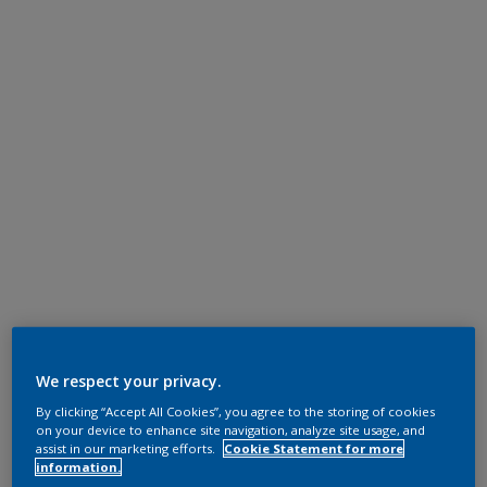
We respect your privacy.
By clicking “Accept All Cookies”, you agree to the storing of cookies
on your device to enhance site navigation, analyze site usage, and
assist in our marketing efforts.
Cookie Statement for more
information.