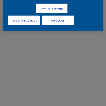
Cookies Settings
Accept All Cookies
Reject All