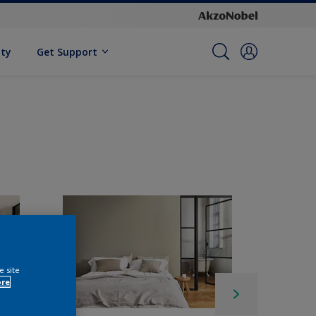
ity
Get Support
e site
ore