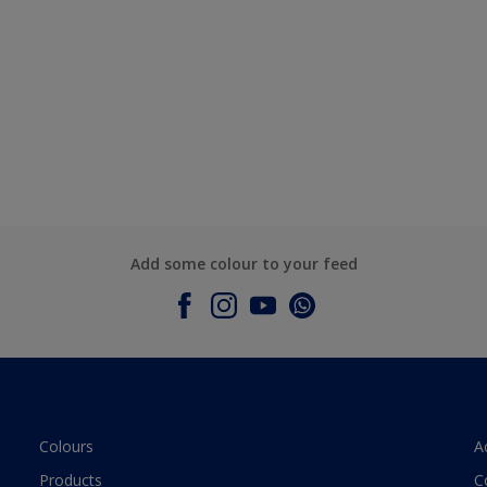
Add some colour to your feed
Colours
A
Products
C