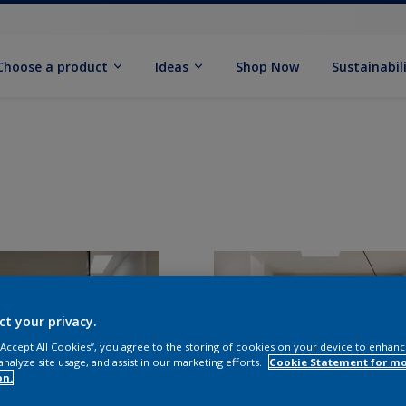
Choose a product
Ideas
Shop Now
Sustainabil
ct your privacy.
 “Accept All Cookies”, you agree to the storing of cookies on your device to enhanc
analyze site usage, and assist in our marketing efforts.
Cookie Statement for m
on.