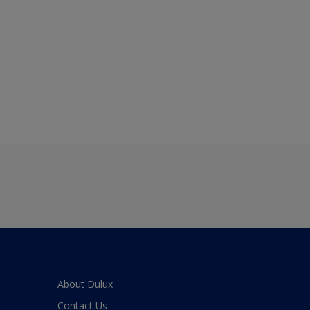
About Dulux
Contact Us