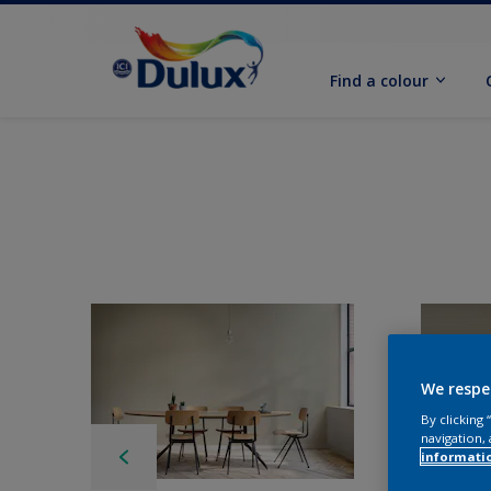
Find a colour
We respe
By clicking
navigation, 
informati