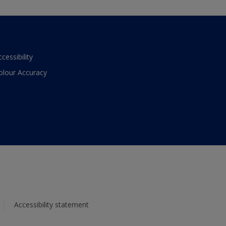
ccessibility
olour Accuracy
Accessibility statement