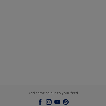
Add some colour to your feed