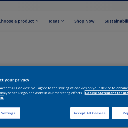
Choose a product
Ideas
Shop Now
Sustainabil
ct your privacy.
 “Accept All Cookies”, you agree to the storing of cookies on your device to enhanc
analyze site usage, and assist in our marketing efforts.
Cookie Statement for m
on.
 Settings
Accept All Cookies
Rej