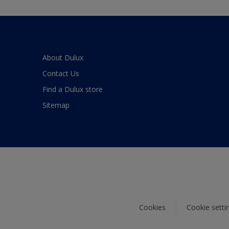
About Dulux
Contact Us
Find a Dulux store
Sitemap
Cookies
Cookie setti