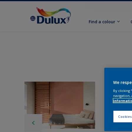
Find a colour
We respe
By clicking
navigation, 
informati
Cookies