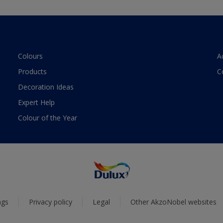
Colours
A
Products
C
Decoration Ideas
Expert Help
Colour of the Year
ngs
Privacy policy
Legal
Other AkzoNobel websites