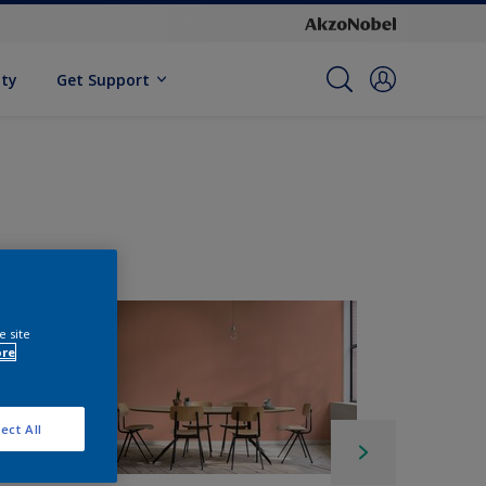
ity
Get Support
e site
ore
ect All