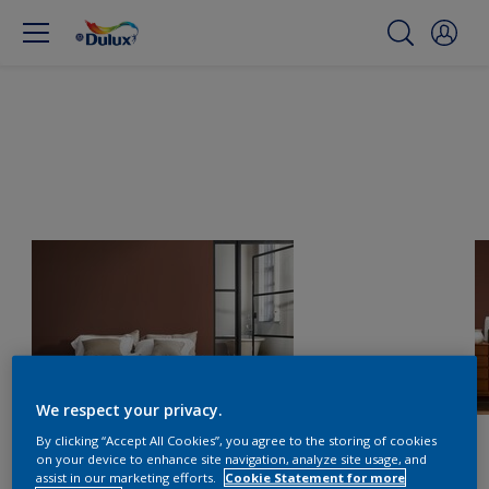
We respect your privacy.
By clicking “Accept All Cookies”, you agree to the storing of cookies
on your device to enhance site navigation, analyze site usage, and
assist in our marketing efforts.
Cookie Statement for more