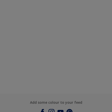
Add some colour to your feed