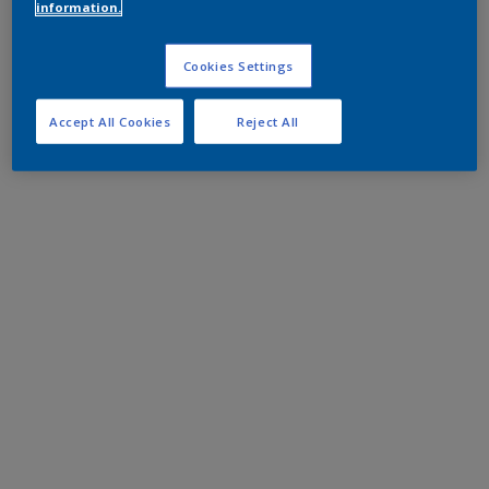
information.
Cookies Settings
Accept All Cookies
Reject All