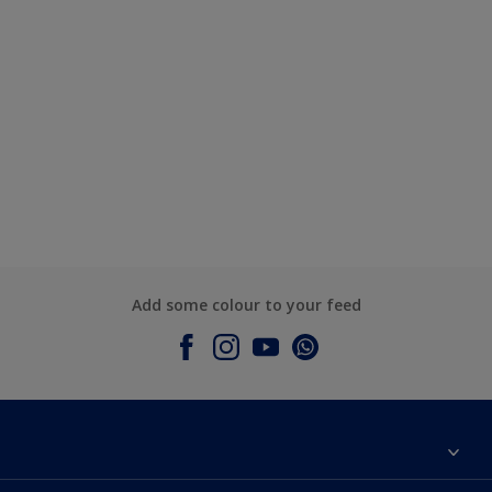
Add some colour to your feed