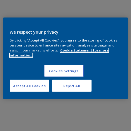
We respect your privacy.
By clicking “Accept All Cookies”, you agree to the storing of cookies
on your device to enhance site navigation, analyze site usage, and
assist in our marketing efforts.
Cookie Statement for more
information.
Cookies Settings
Accept All Cookies
Reject All