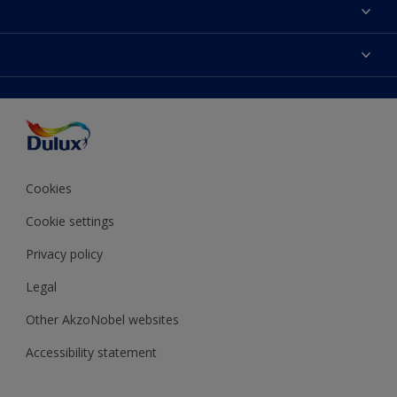
About Dulux
Contact Us
Colours
Find a Dulux store
Products
Sitemap
Accessibility
Decoration Ideas
Colour Accuracy
Expert Help
Colour of the Year
Cookies
Cookie settings
Privacy policy
Legal
Other AkzoNobel websites
Accessibility statement