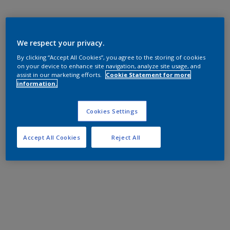
We respect your privacy.
By clicking “Accept All Cookies”, you agree to the storing of cookies
on your device to enhance site navigation, analyze site usage, and
assist in our marketing efforts.
Cookie Statement for more
information.
Cookies Settings
Accept All Cookies
Reject All