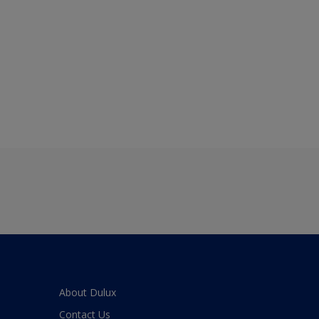
About Dulux
Contact Us