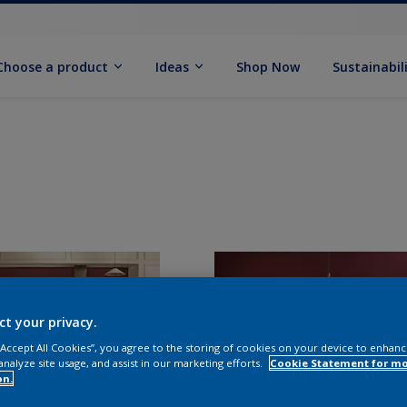
Choose a product
Ideas
Shop Now
Sustainabil
ct your privacy.
 “Accept All Cookies”, you agree to the storing of cookies on your device to enhanc
analyze site usage, and assist in our marketing efforts.
Cookie Statement for m
on.