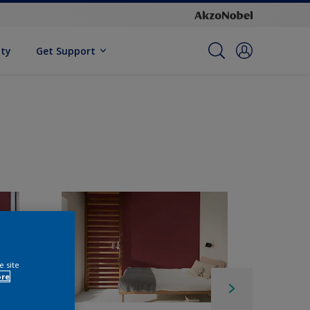
ity
Get Support
e site
ore