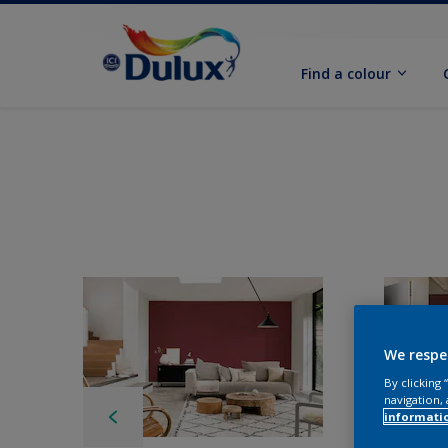
Find a colour
We respe
By clicking
navigation, 
informati