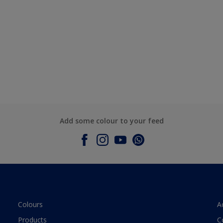
Add some colour to your feed
Colours
A
Products
C