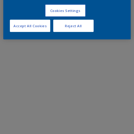
Cookies Settings
Accept All Cookies
Reject All