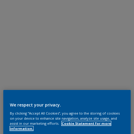
We respect your privacy.
By clicking “Accept All Cookies”, you agree to the storing of cookies
on your device to enhance site navigation, analyze site usage, and
assist in our marketing efforts.
Cookie Statement for more
information.