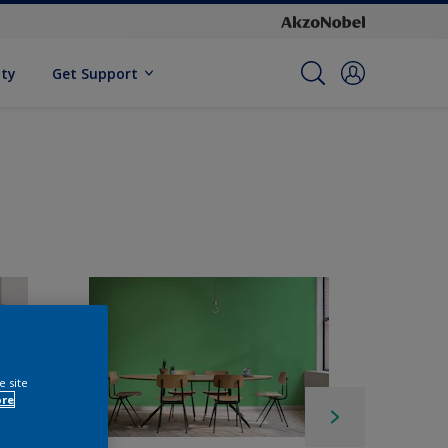
ity
Get Support
e site
ore