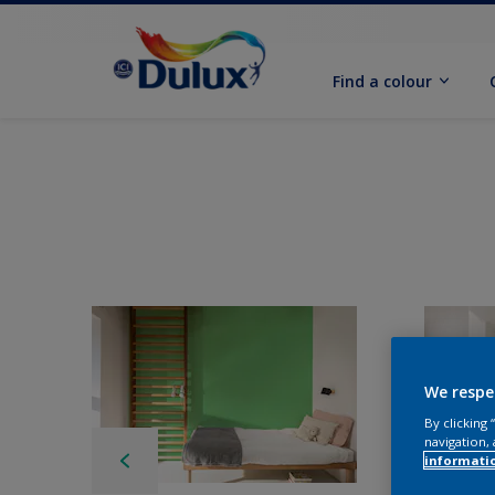
Find a colour
We respe
By clicking
navigation, 
informati