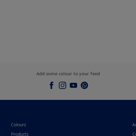
Add some colour to your feed
Colours
A
Products
C