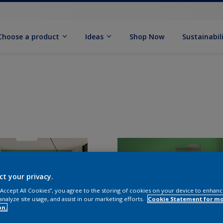
Choose a product
Ideas
Shop Now
Sustainabil
ct your privacy.
 “Accept All Cookies”, you agree to the storing of cookies on your device to enhanc
analyze site usage, and assist in our marketing efforts.
Cookie Statement for m
on.