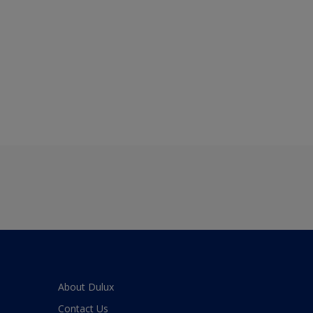
About Dulux
Contact Us