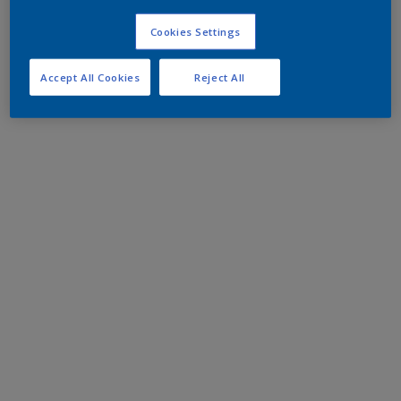
Cookies Settings
Accept All Cookies
Reject All