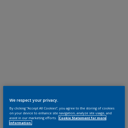
We respect your privacy.
By clicking “Accept All Cookies”, you agree to the storing of cookies
on your device to enhance site navigation, analyze site usage, and
assist in our marketing efforts.
Cookie Statement for more
information.