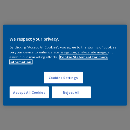
We respect your privacy.
By clicking “Accept All Cookies”, you agree to the storing of cookies
on your device to enhance site navigation, analyze site usage, and
assist in our marketing efforts.
Cookie Statement for more
information.
Cookies Settings
Accept All Cookies
Reject All