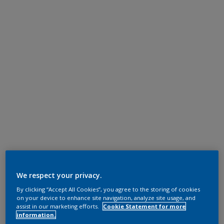
We respect your privacy.
By clicking “Accept All Cookies”, you agree to the storing of cookies
on your device to enhance site navigation, analyze site usage, and
assist in our marketing efforts.
Cookie Statement for more
information.