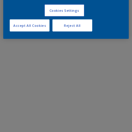
Cookies Settings
Accept All Cookies
Reject All