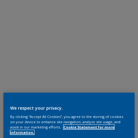
We respect your privacy.
By clicking “Accept All Cookies”, you agree to the storing of cookies
on your device to enhance site navigation, analyze site usage, and
assist in our marketing efforts.
Cookie Statement for more
information.