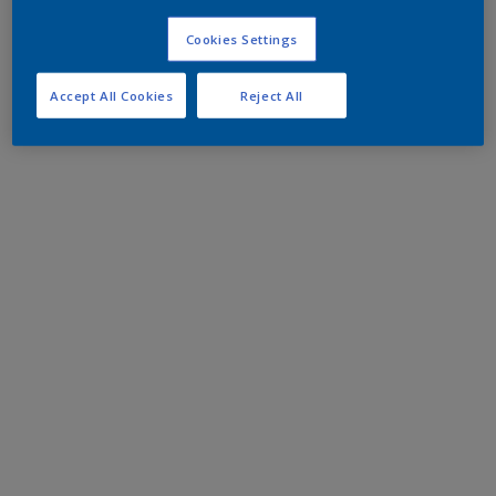
Cookies Settings
Accept All Cookies
Reject All