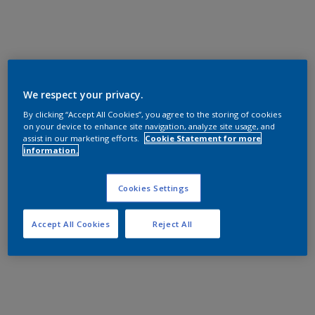
We respect your privacy.
By clicking “Accept All Cookies”, you agree to the storing of cookies
on your device to enhance site navigation, analyze site usage, and
assist in our marketing efforts.
Cookie Statement for more
information.
Cookies Settings
Accept All Cookies
Reject All