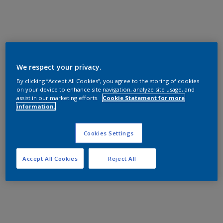
We respect your privacy.
By clicking “Accept All Cookies”, you agree to the storing of cookies
on your device to enhance site navigation, analyze site usage, and
assist in our marketing efforts.
Cookie Statement for more
information.
Cookies Settings
Accept All Cookies
Reject All