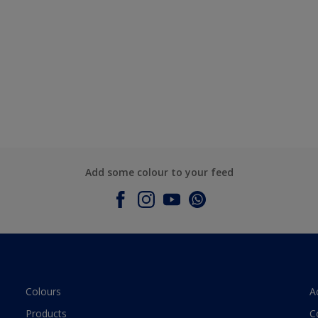
Add some colour to your feed
Colours
A
Products
C