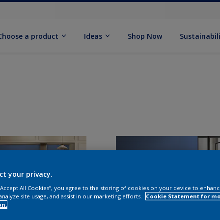
Choose a product
Ideas
Shop Now
Sustainabil
ct your privacy.
 “Accept All Cookies”, you agree to the storing of cookies on your device to enhanc
analyze site usage, and assist in our marketing efforts.
Cookie Statement for m
on.