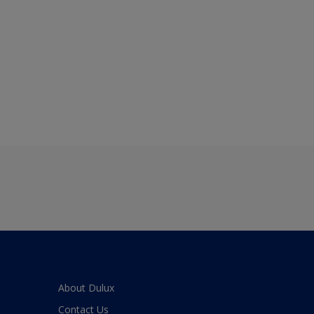
About Dulux
Contact Us