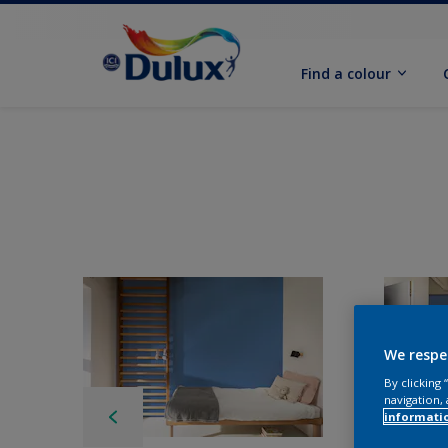
Find a colour
We respe
By clicking
navigation, 
informati