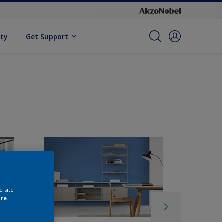
ity
Get Support
e site
ore