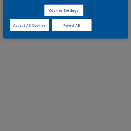
Cookies Settings
Accept All Cookies
Reject All