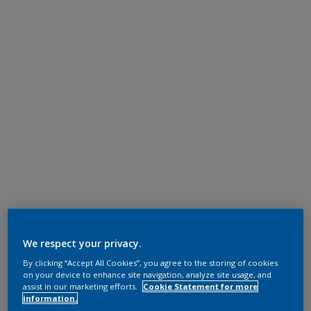
We respect your privacy.
By clicking “Accept All Cookies”, you agree to the storing of cookies
on your device to enhance site navigation, analyze site usage, and
assist in our marketing efforts.
Cookie Statement for more
information.