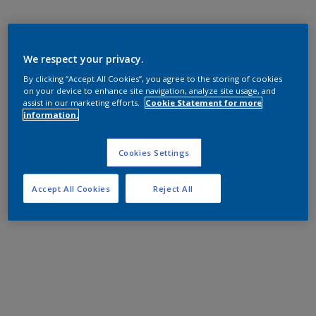
We respect your privacy.
By clicking “Accept All Cookies”, you agree to the storing of cookies
on your device to enhance site navigation, analyze site usage, and
assist in our marketing efforts.
Cookie Statement for more
information.
Cookies Settings
Accept All Cookies
Reject All