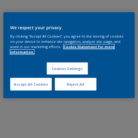
We respect your privacy.
By clicking “Accept All Cookies”, you agree to the storing of cookies
on your device to enhance site navigation, analyze site usage, and
assist in our marketing efforts.
Cookie Statement for more
information.
Cookies Settings
Accept All Cookies
Reject All