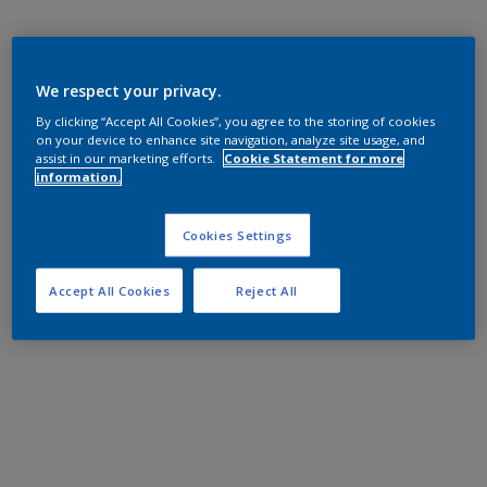
We respect your privacy.
By clicking “Accept All Cookies”, you agree to the storing of cookies
on your device to enhance site navigation, analyze site usage, and
assist in our marketing efforts.
Cookie Statement for more
information.
Cookies Settings
Accept All Cookies
Reject All