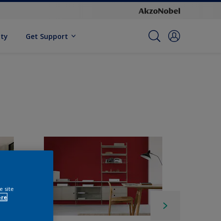
ity
Get Support
e site
ore