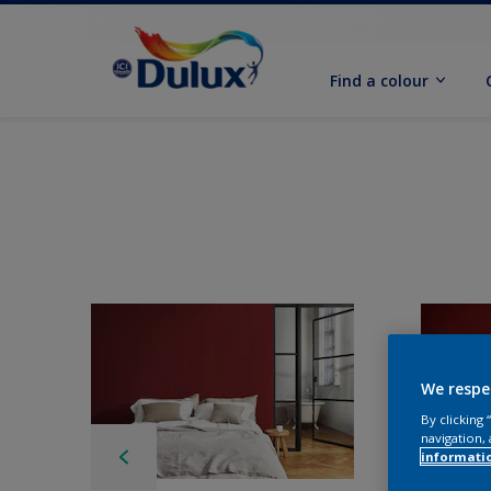
Find a colour
We respe
By clicking
navigation, 
informati