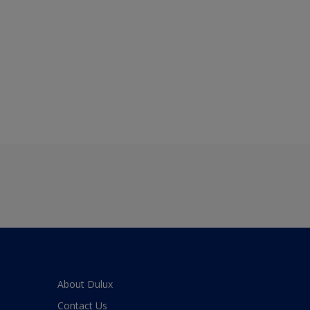
About Dulux
Contact Us