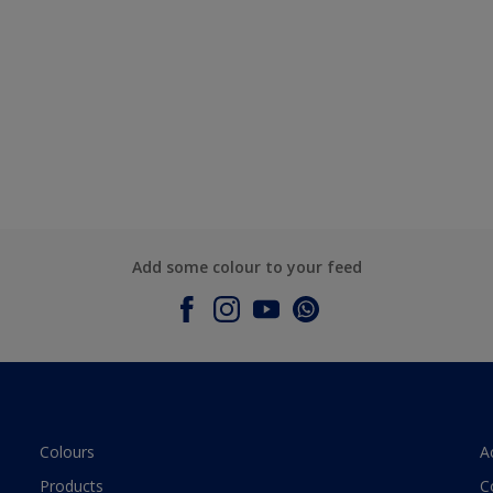
Add some colour to your feed
Colours
A
Products
C