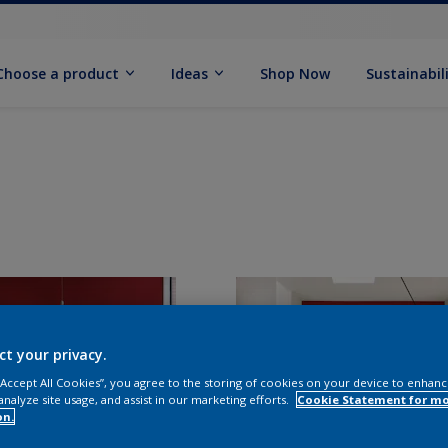
Choose a product
Ideas
Shop Now
Sustainabil
ct your privacy.
 “Accept All Cookies”, you agree to the storing of cookies on your device to enhanc
analyze site usage, and assist in our marketing efforts.
Cookie Statement for m
on.