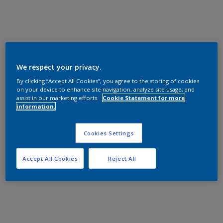
We respect your privacy.
By clicking “Accept All Cookies”, you agree to the storing of cookies
on your device to enhance site navigation, analyze site usage, and
assist in our marketing efforts.
Cookie Statement for more
information.
Cookies Settings
Accept All Cookies
Reject All