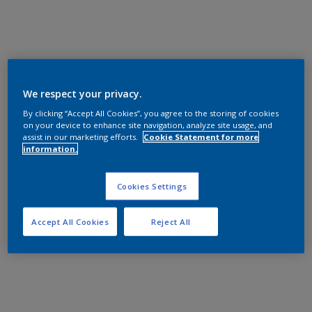
We respect your privacy.
By clicking “Accept All Cookies”, you agree to the storing of cookies
on your device to enhance site navigation, analyze site usage, and
assist in our marketing efforts.
Cookie Statement for more
information.
Cookies Settings
Accept All Cookies
Reject All