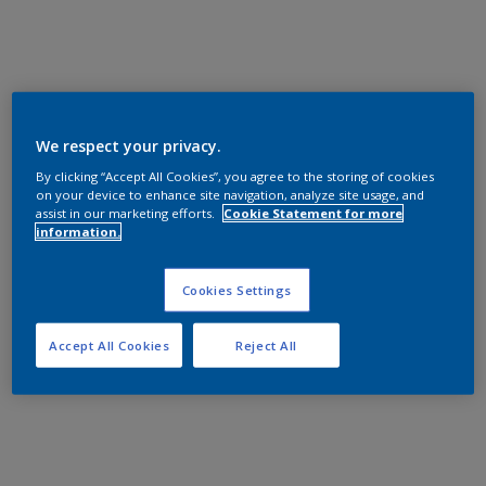
We respect your privacy.
By clicking “Accept All Cookies”, you agree to the storing of cookies
on your device to enhance site navigation, analyze site usage, and
assist in our marketing efforts.
Cookie Statement for more
information.
Cookies Settings
Accept All Cookies
Reject All