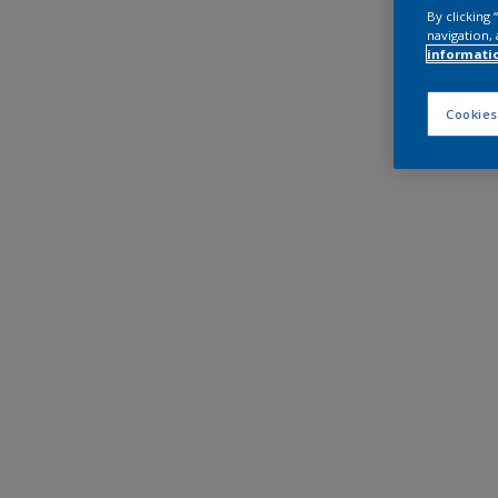
By clicking
navigation, 
informati
Cookies