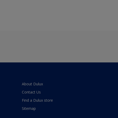
About Dulux
Contact Us
Find a Dulux store
Sitemap