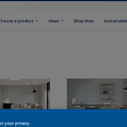
Choose a product
Ideas
Shop Now
Sustainabil
ct your privacy.