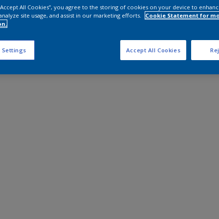
 “Accept All Cookies”, you agree to the storing of cookies on your device to enhanc
analyze site usage, and assist in our marketing efforts.
Cookie Statement for m
on.
 Settings
Accept All Cookies
Rej