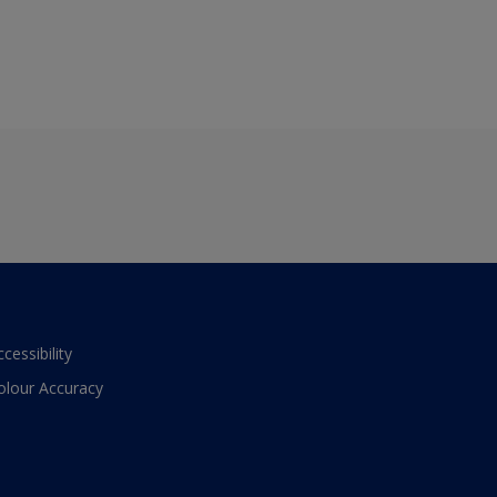
ccessibility
olour Accuracy