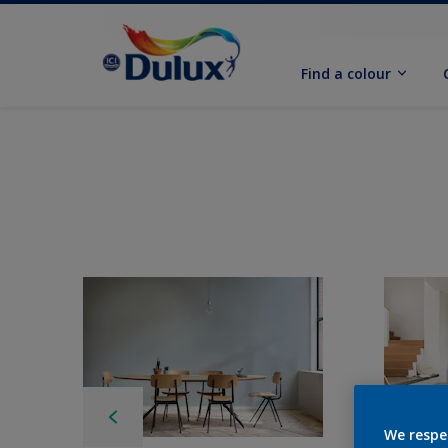
Find a colour
We respe