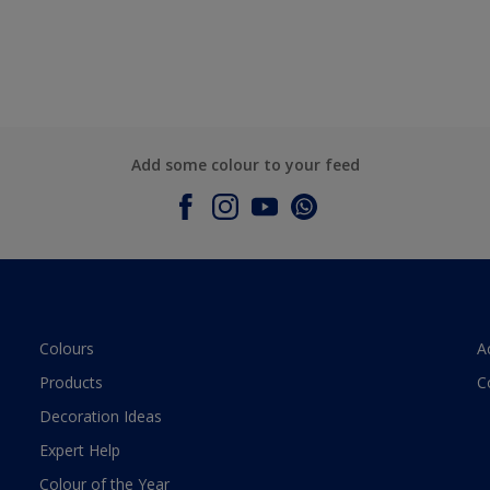
Add some colour to your feed
Colours
A
Products
C
Decoration Ideas
Expert Help
Colour of the Year