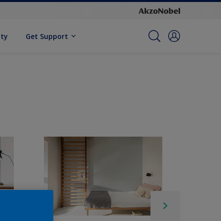
ity
Get Support