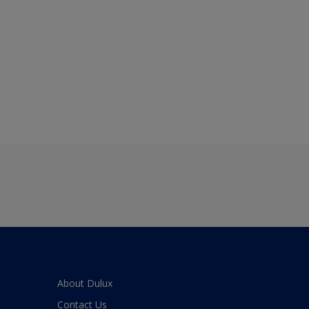
About Dulux
Contact Us