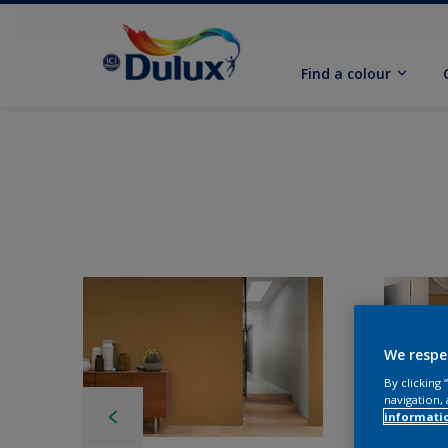
Find a colour
We respe
By clicking
navigation, 
informati