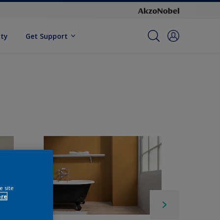
ity
Get Support
e site
ore