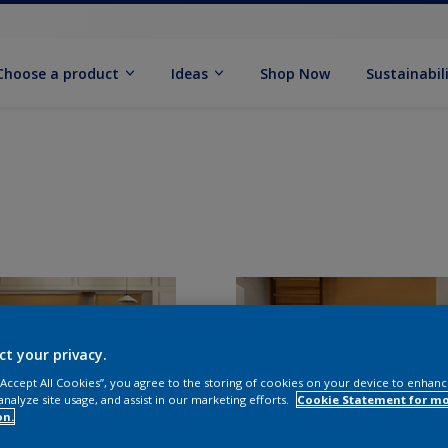
Choose a product
Ideas
Shop Now
Sustainabil
ct your privacy.
 “Accept All Cookies”, you agree to the storing of cookies on your device to enhanc
analyze site usage, and assist in our marketing efforts.
Cookie Statement for m
on.