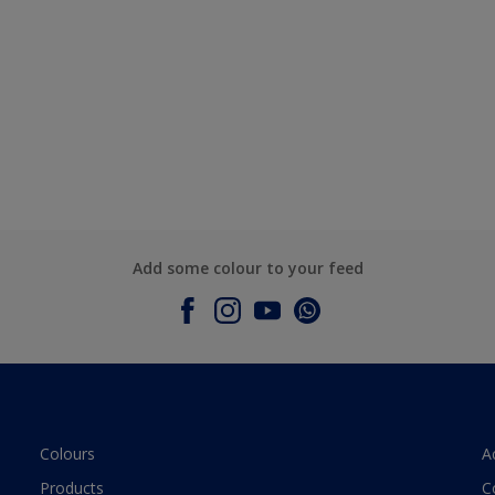
Add some colour to your feed
Colours
A
Products
C