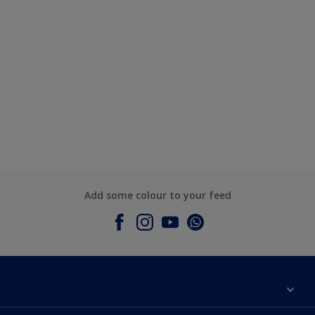
Add some colour to your feed