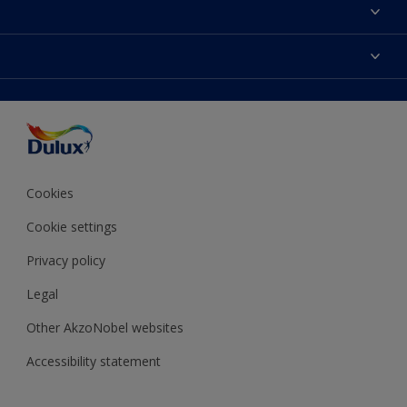
About Dulux
Contact Us
Colours
Find a Dulux store
Products
Sitemap
Accessibility
Decoration Ideas
Colour Accuracy
Expert Help
Colour of the Year
Cookies
Cookie settings
Privacy policy
Legal
Other AkzoNobel websites
Accessibility statement