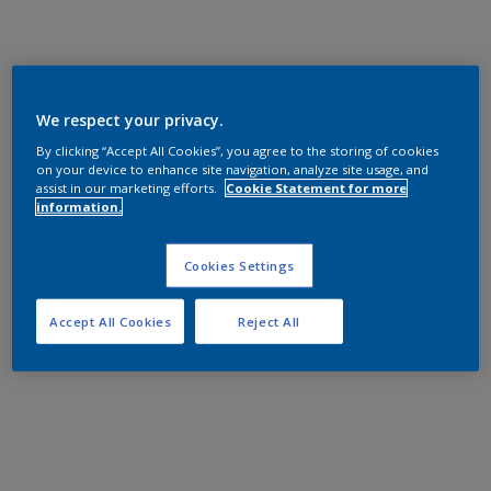
We respect your privacy.
By clicking “Accept All Cookies”, you agree to the storing of cookies
on your device to enhance site navigation, analyze site usage, and
assist in our marketing efforts.
Cookie Statement for more
information.
Cookies Settings
Accept All Cookies
Reject All